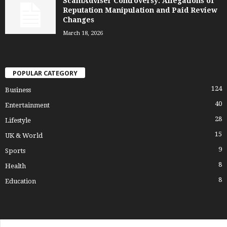
ScamAdviser Controversy: Allegations of
Reputation Manipulation and Paid Review
Changes
March 18, 2026
POPULAR CATEGORY
124
Business
40
Entertainment
28
Lifestyle
15
UK & World
9
Sports
8
Health
8
Education