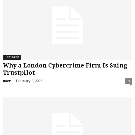
Business
Why a London Cybercrime Firm Is Suing
Trustpilot
-
user
February 2, 2026
0