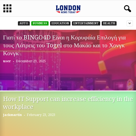
AUTO
BUSINESS
EDUCATION
ENTERTAINMENT
HEALTH
Γιατί το BINGO4D Είναι η Κορυφαία Επιλογή για
τους Λάτρεις του Togel στο Μακάο και το Χονγκ
Κονγκ
-
user
December 23, 2025
How IT Support can increase efficiency in the
workplace
-
jackmartin
February 23, 2023