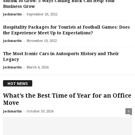
Shrink to Grow: 5 Ways Cutting Back Can Help Your
Business Grow
-
jackmartin
September 26, 2022
Hospitality Packages for Tourists at Football Games: Does
the Experience Meet Up to Expectations?
-
jackmartin
November 10, 2022
The Most Iconic Cars in Autosports History and Their
Legacy
-
jackmartin
March 4, 2024
HOT NEWS
What’s the Best Time of Year for an Office
Move
-
jackmartin
October 10, 2024
0