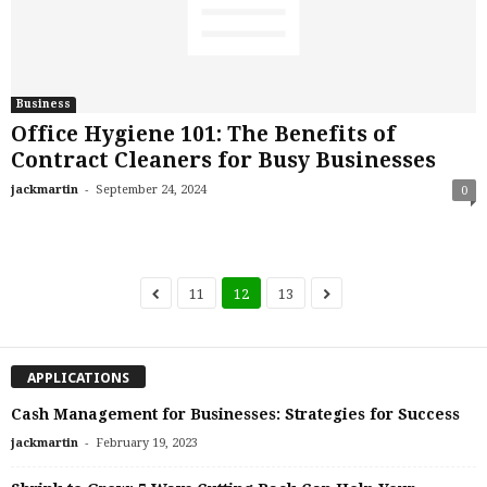
Business
Office Hygiene 101: The Benefits of
Contract Cleaners for Busy Businesses
-
jackmartin
September 24, 2024
0
11
12
13
APPLICATIONS
Cash Management for Businesses: Strategies for Success
-
jackmartin
February 19, 2023