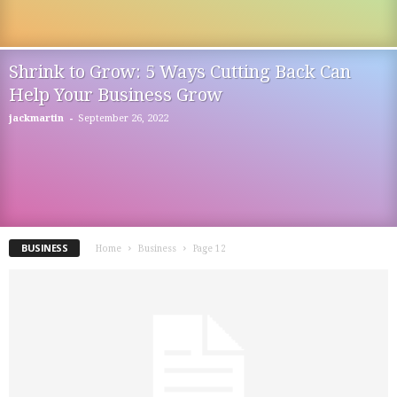
Shrink to Grow: 5 Ways Cutting Back Can
Help Your Business Grow
-
jackmartin
September 26, 2022
BUSINESS
Home
Business
Page 12