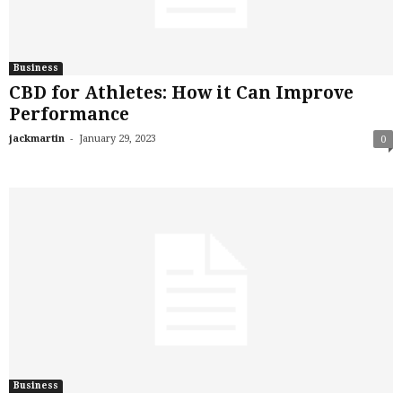
Business
CBD for Athletes: How it Can Improve
Performance
-
jackmartin
January 29, 2023
0
Business