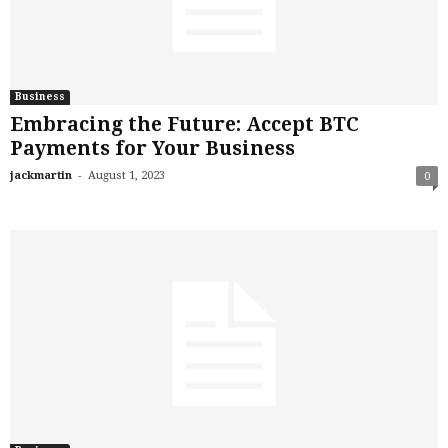
Business
Embracing the Future: Accept BTC
Payments for Your Business
-
jackmartin
August 1, 2023
0