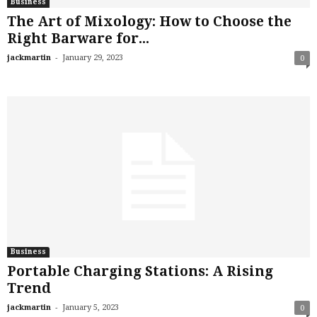
Business
The Art of Mixology: How to Choose the
Right Barware for...
-
jackmartin
January 29, 2023
0
Business
Portable Charging Stations: A Rising
Trend
-
jackmartin
January 5, 2023
0