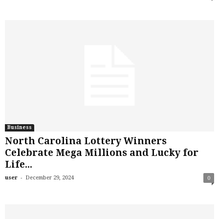
Business
North Carolina Lottery Winners
Celebrate Mega Millions and Lucky for
Life...
-
user
December 29, 2024
0