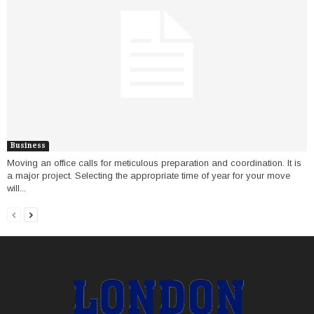
Business
Moving an office calls for meticulous preparation and coordination. It is
a major project. Selecting the appropriate time of year for your move
will...