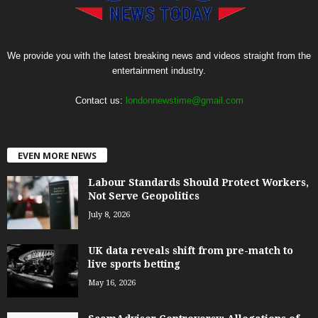
We provide you with the latest breaking news and videos straight from the
entertainment industry.
Contact us:
londonnewstime@gmail.com
EVEN MORE NEWS
Labour Standards Should Protect Workers,
Not Serve Geopolitics
July 8, 2026
UK data reveals shift from pre-match to
live sports betting
May 16, 2026