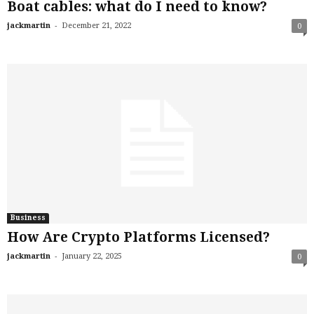
Boat cables: what do I need to know?
-
jackmartin
December 21, 2022
0
Business
How Are Crypto Platforms Licensed?
-
jackmartin
January 22, 2025
0