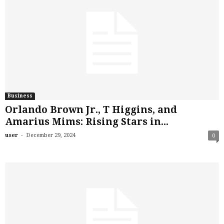
Business
Orlando Brown Jr., T Higgins, and
Amarius Mims: Rising Stars in...
-
user
December 29, 2024
0