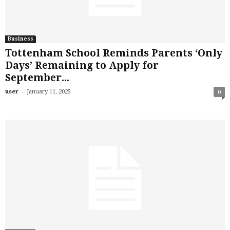
Business
Tottenham School Reminds Parents ‘Only
Days’ Remaining to Apply for
September...
-
user
January 11, 2025
0