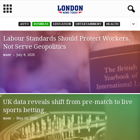
AUTO
BUSINESS
EDUCATION
ENTERTAINMENT
HEALTH
Labour Standards Should Protect Workers,
Not Serve Geopolitics
-
user
July 8, 2026
UK data reveals shift from pre-match to live
sports betting
-
user
May 16, 2026