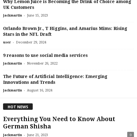
Why Lemon Juice is Becoming the Drink of Choice among
UK Customers
-
jackmartin
June 15, 2023
Orlando Brown Jr., T Higgins, and Amarius Mims: Rising
Stars in the NFL Draft
-
user
December 29, 2024
9 reasons to use social media services
-
jackmartin
November 26, 2022
The Future of Artificial Intelligence: Emerging
Innovations and Trends
-
jackmartin
August 16, 2024
HOT NEWS
Everything You Need to Know About
German Shisha
-
jackmartin
June 21, 2023
0