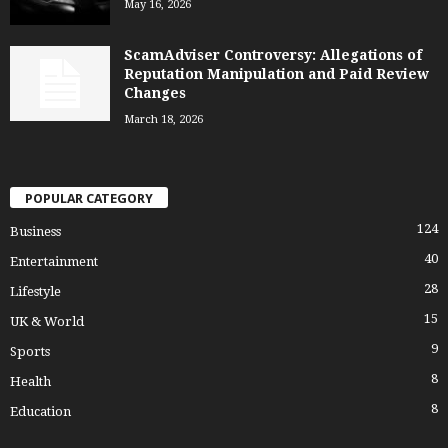
May 16, 2026
ScamAdviser Controversy: Allegations of
Reputation Manipulation and Paid Review
Changes
March 18, 2026
POPULAR CATEGORY
124
Business
40
Entertainment
28
Lifestyle
15
UK & World
9
Sports
8
Health
8
Education