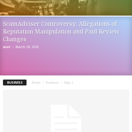
ScamAdviser Controversy: Allegations of
Reputation Manipulation and Paid Review
Changes
-
user
March 18, 2026
BUSINESS
Home
Business
Page 2