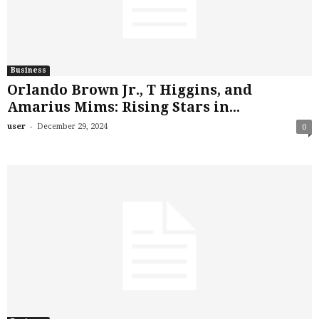
Business
Orlando Brown Jr., T Higgins, and
Amarius Mims: Rising Stars in...
-
user
December 29, 2024
0