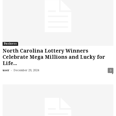
Business
North Carolina Lottery Winners
Celebrate Mega Millions and Lucky for
Life...
-
user
December 29, 2024
0