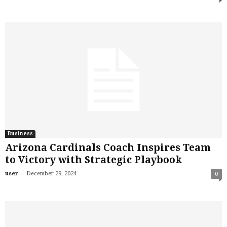
Business
Arizona Cardinals Coach Inspires Team
to Victory with Strategic Playbook
-
user
December 29, 2024
0