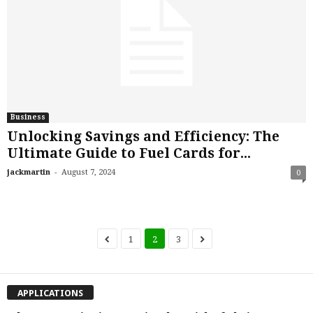
Business
Unlocking Savings and Efficiency: The
Ultimate Guide to Fuel Cards for...
-
jackmartin
August 7, 2024
0
1
2
3
APPLICATIONS