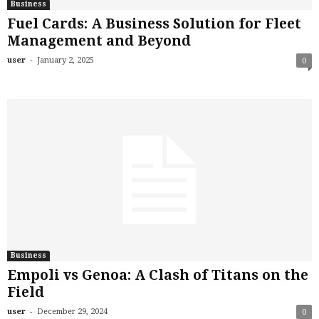
Business
Fuel Cards: A Business Solution for Fleet
Management and Beyond
-
user
January 2, 2025
0
Business
Empoli vs Genoa: A Clash of Titans on the
Field
-
user
December 29, 2024
0