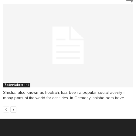
Entertainment
Shisha, also known as hookah, has been a popular social activity in
many parts of the world for centuries. In Germany, shisha bars have...