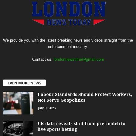
We provide you with the latest breaking news and videos straight from the
entertainment industry.
Contact us:
londonnewstime@gmail.com
EVEN MORE NEWS
Labour Standards Should Protect Workers,
Not Serve Geopolitics
July 8, 2026
UK data reveals shift from pre-match to
live sports betting