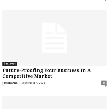
Business
Future-Proofing Your Business In A
Competitive Market
-
jackmartin
September 4, 2024
0