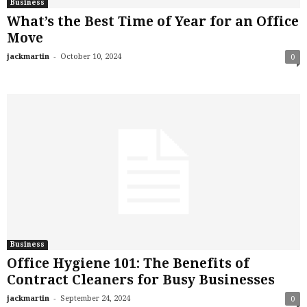
Business
What’s the Best Time of Year for an Office
Move
-
jackmartin
October 10, 2024
0
Business
Office Hygiene 101: The Benefits of
Contract Cleaners for Busy Businesses
-
jackmartin
September 24, 2024
0