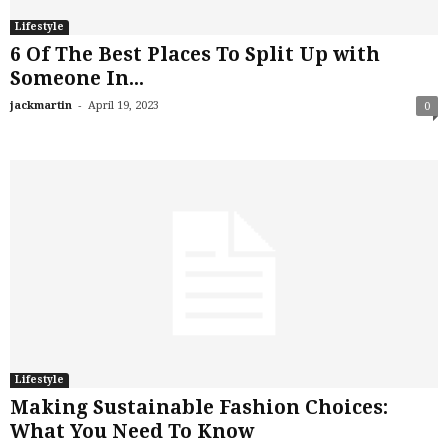
Lifestyle
6 Of The Best Places To Split Up with
Someone In...
-
jackmartin
April 19, 2023
0
Lifestyle
Making Sustainable Fashion Choices:
What You Need To Know