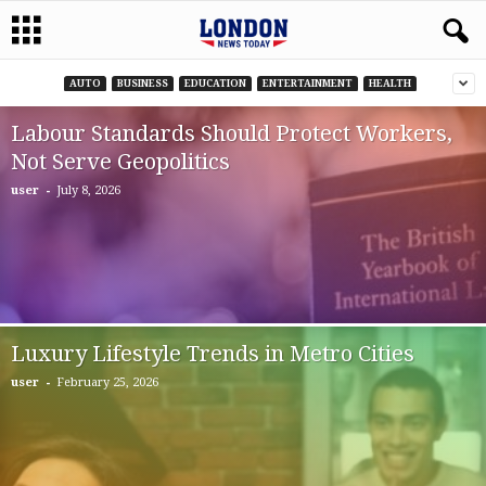
AUTO
BUSINESS
EDUCATION
ENTERTAINMENT
HEALTH
Labour Standards Should Protect Workers,
Not Serve Geopolitics
-
user
July 8, 2026
Luxury Lifestyle Trends in Metro Cities
-
user
February 25, 2026