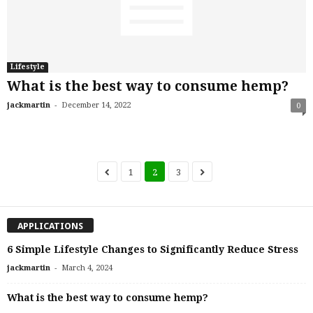
Lifestyle
What is the best way to consume hemp?
-
jackmartin
December 14, 2022
0
1
2
3
APPLICATIONS
6 Simple Lifestyle Changes to Significantly Reduce Stress
-
jackmartin
March 4, 2024
What is the best way to consume hemp?