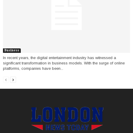
Business
In recent years, the digital entertainment industry has witnessed a
significant transformation in business models. With the surge of online
platforms, companies have been...