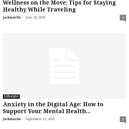
Wellness on the Move: Tips for Staying
Healthy While Traveling
-
jackmartin
June 24, 2024
0
Lifestyle
Anxiety in the Digital Age: How to
Support Your Mental Health...
-
jackmartin
September 12, 2023
0