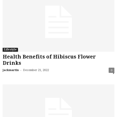
Lifestyle
Health Benefits of Hibiscus Flower
Drinks
-
jackmartin
December 21, 2022
0