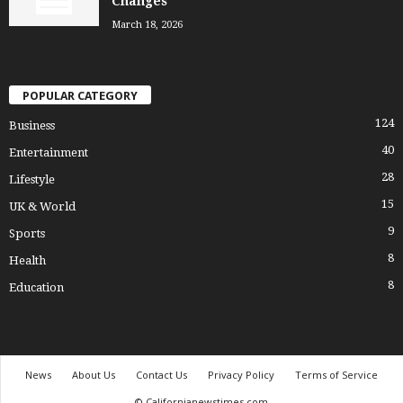
Changes
March 18, 2026
POPULAR CATEGORY
124
Business
40
Entertainment
28
Lifestyle
15
UK & World
9
Sports
8
Health
8
Education
News
About Us
Contact Us
Privacy Policy
Terms of Service
© Californianewstimes.com