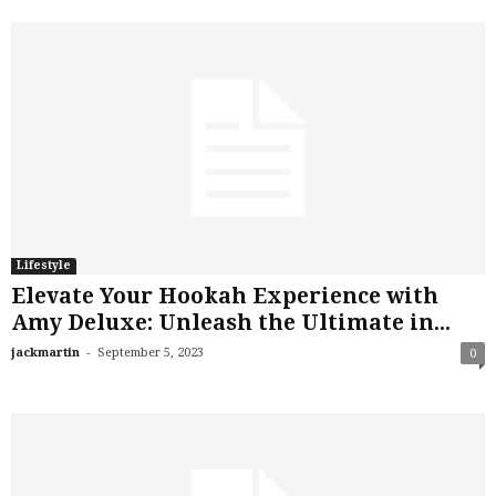
Lifestyle
Elevate Your Hookah Experience with
Amy Deluxe: Unleash the Ultimate in...
-
jackmartin
September 5, 2023
0