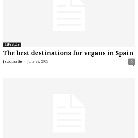
Lifestyle
The best destinations for vegans in Spain
-
jackmartin
June 22, 2023
0