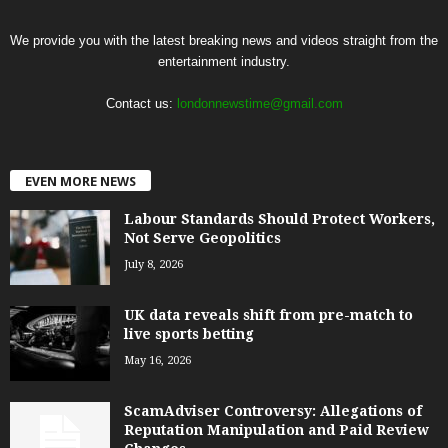
We provide you with the latest breaking news and videos straight from the
entertainment industry.
Contact us:
londonnewstime@gmail.com
EVEN MORE NEWS
Labour Standards Should Protect Workers,
Not Serve Geopolitics
July 8, 2026
UK data reveals shift from pre-match to
live sports betting
May 16, 2026
ScamAdviser Controversy: Allegations of
Reputation Manipulation and Paid Review