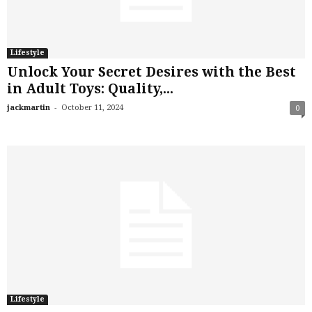
Lifestyle
Unlock Your Secret Desires with the Best
in Adult Toys: Quality,...
-
jackmartin
October 11, 2024
0
Lifestyle