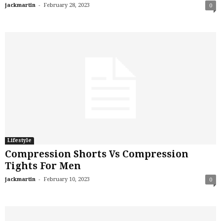
-
jackmartin
February 28, 2023
0
Lifestyle
Compression Shorts Vs Compression
Tights For Men
-
jackmartin
February 10, 2023
0