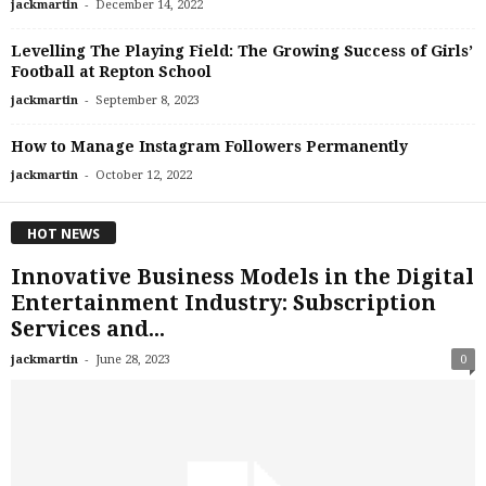
-
jackmartin
December 14, 2022
Levelling The Playing Field: The Growing Success of Girls’
Football at Repton School
-
jackmartin
September 8, 2023
How to Manage Instagram Followers Permanently
-
jackmartin
October 12, 2022
HOT NEWS
Innovative Business Models in the Digital
Entertainment Industry: Subscription
Services and...
-
jackmartin
June 28, 2023
0