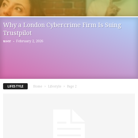
Why a London Cybercrime Firm Is Suing
Trustpilot
-
user
February 2, 2026
LIFESTYLE
Home
Lifestyle
Page 2