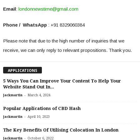
Email
:
londonnewstime@gmail.com
Phone / WhatsApp
: +91 8329060384
Please note that due to the high number of inquiries that we
receive, we can only reply to relevant propositions. Thank you.
APPLICATIONS
5 Ways You Can Improve Your Content To Help Your
Website Stand Out In...
-
jackmartin
March 4, 2024
Popular Applications of CBD Hash
-
jackmartin
April 10, 2023
The Key Benefits Of Utilising Colocation In London
-
jackmartin
October 6, 2022