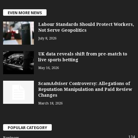
EVEN MORE NEWS
Labour Standards Should Protect Workers,
Not Serve Geopolitics
July 8, 2026
UK data reveals shift from pre-match to
live sports betting
May 16, 2026
ScamAdviser Controversy: Allegations of
Reputation Manipulation and Paid Review
Changes
March 18, 2026
POPULAR CATEGORY
124
Business