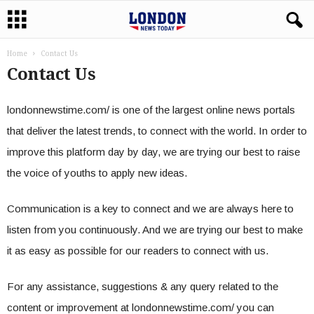
Home
Contact Us
Contact Us
londonnewstime.com/ is one of the largest online news portals
that deliver the latest trends, to connect with the world. In order to
improve this platform day by day, we are trying our best to raise
the voice of youths to apply new ideas.
Communication is a key to connect and we are always here to
listen from you continuously. And we are trying our best to make
it as easy as possible for our readers to connect with us.
For any assistance, suggestions & any query related to the
content or improvement at londonnewstime.com/ you can