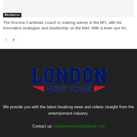
Business
The Arizona Cardinals coach is making waves in the NFL with his
innovative strategies and leadership on the field. With a keen eye for...
We provide you with the latest breaking news and videos straight from the
entertainment industry.
Contact us:
londonnewstime@gmail.com