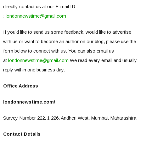
directly contact us at our E-mail ID
:
londonnewstime@gmail.com
If you’d like to send us some feedback, would like to advertise
with us or want to become an author on our blog, please use the
form below to connect with us. You can also email us
at
londonnewstime@gmail.com
We read every email and usually
reply within one business day.
Office Address
londonnewstime.com/
Survey Number 222, 1 226, Andheri West, Mumbai, Maharashtra
Contact Details