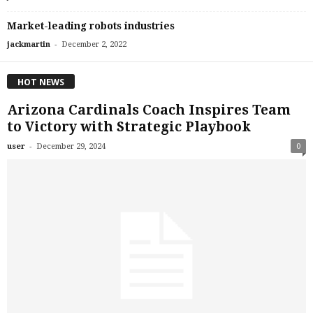
Market-leading robots industries
-
jackmartin
December 2, 2022
HOT NEWS
Arizona Cardinals Coach Inspires Team
to Victory with Strategic Playbook
-
user
December 29, 2024
0