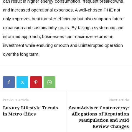
can result in higher energy consumption, frequent breakdowns,
and increased operational expenses. A well-chosen PHE not
only improves heat transfer efficiency but also supports future
expansion and sustainability goals. By taking a systematic and
informed approach, businesses can maximize returns on
investment while ensuring smooth and uninterrupted operation
over the long term.
Previous article
Next article
Luxury Lifestyle Trends
ScamAdviser Controversy:
in Metro Cities
Allegations of Reputation
Manipulation and Paid
Review Changes