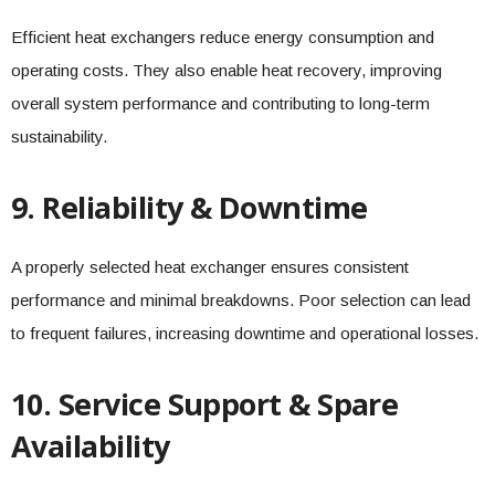
Efficient heat exchangers reduce energy consumption and
operating costs. They also enable heat recovery, improving
overall system performance and contributing to long-term
sustainability.
9. Reliability & Downtime
A properly selected heat exchanger ensures consistent
performance and minimal breakdowns. Poor selection can lead
to frequent failures, increasing downtime and operational losses.
10. Service Support & Spare
Availability