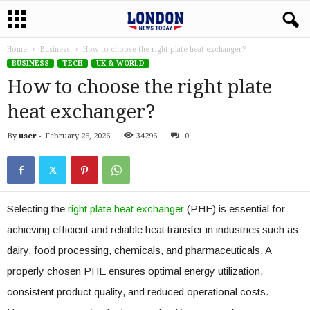
Home
Business
How to choose the right plate heat exchanger?
BUSINESS
TECH
UK & WORLD
How to choose the right plate
heat exchanger?
By
user
-
February 26, 2026
34296
0
Selecting the
right plate heat exchanger
(PHE) is essential for
achieving efficient and reliable heat transfer in industries such as
dairy, food processing, chemicals, and pharmaceuticals. A
properly chosen PHE ensures optimal energy utilization,
consistent product quality, and reduced operational costs.