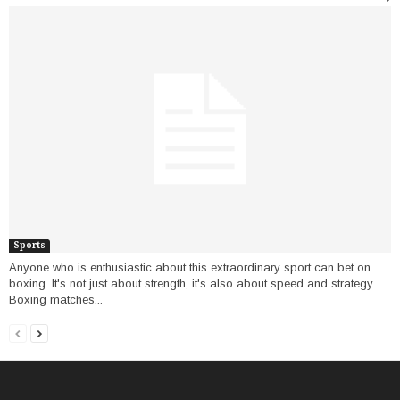
Sports
Anyone who is enthusiastic about this extraordinary sport can bet on
boxing. It's not just about strength, it's also about speed and strategy.
Boxing matches...