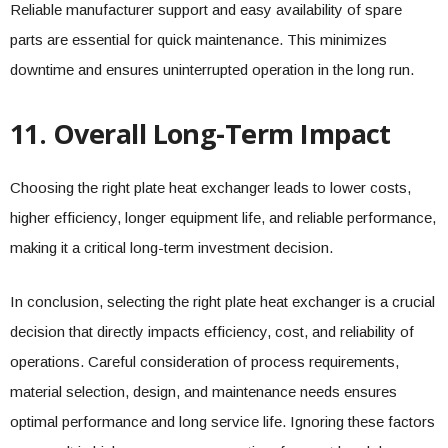
Reliable manufacturer support and easy availability of spare
parts are essential for quick maintenance. This minimizes
downtime and ensures uninterrupted operation in the long run.
11. Overall Long-Term Impact
Choosing the right plate heat exchanger leads to lower costs,
higher efficiency, longer equipment life, and reliable performance,
making it a critical long-term investment decision.
In conclusion, selecting the right plate heat exchanger is a crucial
decision that directly impacts efficiency, cost, and reliability of
operations. Careful consideration of process requirements,
material selection, design, and maintenance needs ensures
optimal performance and long service life. Ignoring these factors