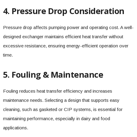
4. Pressure Drop Consideration
Pressure drop affects pumping power and operating cost. A well-
designed exchanger maintains efficient heat transfer without
excessive resistance, ensuring energy-efficient operation over
time.
5. Fouling & Maintenance
Fouling reduces heat transfer efficiency and increases
maintenance needs. Selecting a design that supports easy
cleaning, such as gasketed or CIP systems, is essential for
maintaining performance, especially in dairy and food
applications.