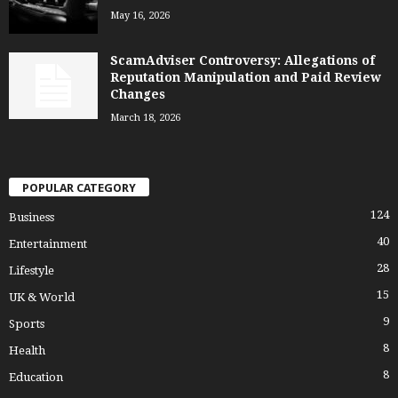
May 16, 2026
ScamAdviser Controversy: Allegations of
Reputation Manipulation and Paid Review
Changes
March 18, 2026
POPULAR CATEGORY
124
Business
40
Entertainment
28
Lifestyle
15
UK & World
9
Sports
8
Health
8
Education