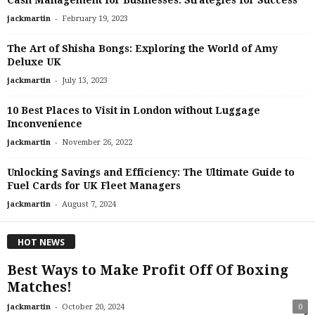
Cash Management for Businesses: Strategies for Success
-
jackmartin
February 19, 2023
The Art of Shisha Bongs: Exploring the World of Amy
Deluxe UK
-
jackmartin
July 13, 2023
10 Best Places to Visit in London without Luggage
Inconvenience
-
jackmartin
November 26, 2022
Unlocking Savings and Efficiency: The Ultimate Guide to
Fuel Cards for UK Fleet Managers
-
jackmartin
August 7, 2024
HOT NEWS
Best Ways to Make Profit Off Of Boxing
Matches!
-
jackmartin
October 20, 2024
0