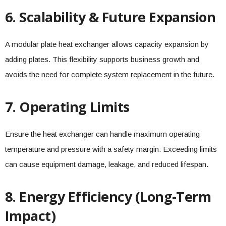
6. Scalability & Future Expansion
A modular plate heat exchanger allows capacity expansion by
adding plates. This flexibility supports business growth and
avoids the need for complete system replacement in the future.
7. Operating Limits
Ensure the heat exchanger can handle maximum operating
temperature and pressure with a safety margin. Exceeding limits
can cause equipment damage, leakage, and reduced lifespan.
8. Energy Efficiency (Long-Term
Impact)