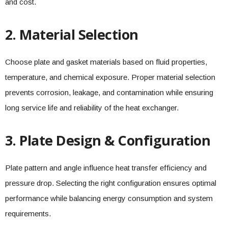
and cost.
2. Material Selection
Choose plate and gasket materials based on fluid properties,
temperature, and chemical exposure. Proper material selection
prevents corrosion, leakage, and contamination while ensuring
long service life and reliability of the heat exchanger.
3. Plate Design & Configuration
Plate pattern and angle influence heat transfer efficiency and
pressure drop. Selecting the right configuration ensures optimal
performance while balancing energy consumption and system
requirements.