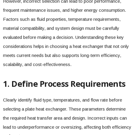
However, incorrect selection can lead to poor performance,
frequent maintenance issues, and higher energy consumption.
Factors such as fluid properties, temperature requirements,
material compatibility, and system design must be carefully
evaluated before making a decision. Understanding these key
considerations helps in choosing a heat exchanger that not only
meets current needs but also supports long-term efficiency,
scalability, and cost-effectiveness.
1. Define Process Requirements
Clearly identify fluid type, temperatures, and flow rate before
selecting a plate heat exchanger. These parameters determine
the required heat transfer area and design. Incorrect inputs can
lead to underperformance or oversizing, affecting both efficiency