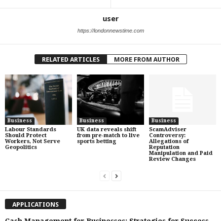
user
https://londonnewstime.com
RELATED ARTICLES
MORE FROM AUTHOR
Business
Business
Business
Labour Standards
UK data reveals shift
ScamAdviser
Should Protect
from pre-match to live
Controversy:
Workers, Not Serve
sports betting
Allegations of
Geopolitics
Reputation
Manipulation and Paid
Review Changes
APPLICATIONS