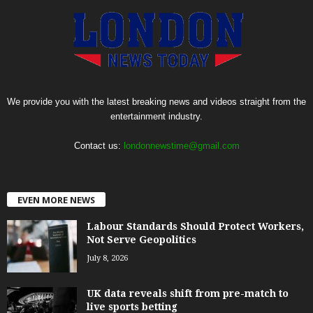
We provide you with the latest breaking news and videos straight from the
entertainment industry.
Contact us:
londonnewstime@gmail.com
EVEN MORE NEWS
Labour Standards Should Protect Workers,
Not Serve Geopolitics
July 8, 2026
UK data reveals shift from pre-match to
live sports betting