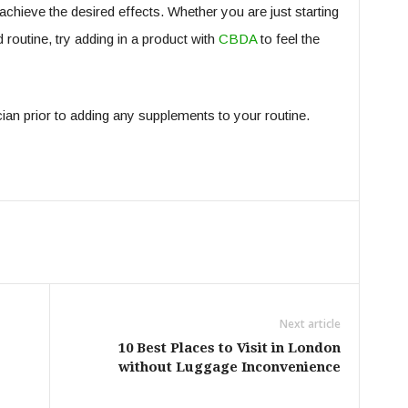
hieve the desired effects. Whether you are just starting
routine, try adding in a product with
CBDA
to feel the
ian prior to adding any supplements to your routine.
Next article
10 Best Places to Visit in London
without Luggage Inconvenience