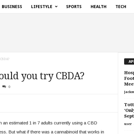
BUSINESS
LIFESTYLE
SPORTS
HEALTH
TECH
 CBDA?
AP
Hosp
hould you try CBDA?
Foot
Meet
0
jackm
Tot
‘Onl
Sept
an estimated 1 in 7 adults currently using a CBD
user
ess. But what if there was a cannabinoid that works in