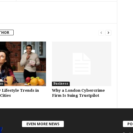
THOR
ss
Business
 Lifestyle Trends in
Why a London Cybercrime
Cities
Firm Is Suing Trustpilot
EVEN MORE NEWS
PO