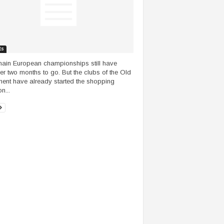
ts
ain European championships still have
er two months to go. But the clubs of the Old
nent have already started the shopping
n...