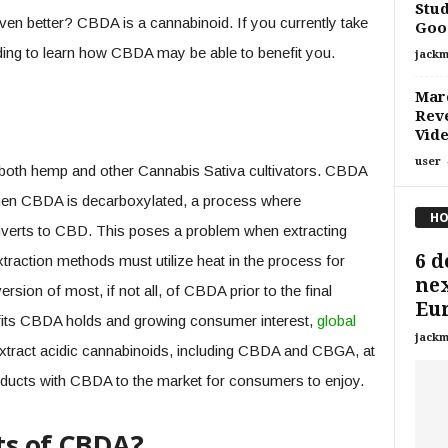
Stud
n better? CBDA is a cannabinoid. If you currently take
Good
ding to learn how CBDA may be able to benefit you.
jackm
Marc
Reve
Vid
user
 both hemp and other Cannabis Sativa cultivators. CBDA
hen CBDA is decarboxylated, a process where
HO
nverts to CBD. This poses a problem when extracting
6 d
raction methods must utilize heat in the process for
nex
rsion of most, if not all, of CBDA prior to the final
Eu
efits CBDA holds and growing consumer interest,
global
jackm
tract acidic cannabinoids, including CBDA and CBGA, at
oducts with CBDA to the market for consumers to enjoy.
ts of CBDA?