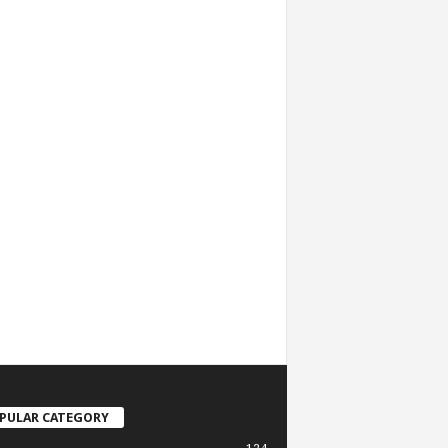
PULAR CATEGORY