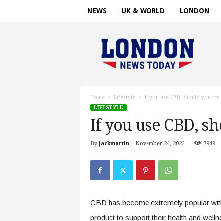
NEWS
UK & WORLD
LONDON
L
o
n
d
o
n
n
Home
Lifestyle
If you use CBD, should you try
e
LIFESTYLE
w
If you use CBD, s
s
t
By
jackmartin
-
November 24, 2022
7949
i
m
e
.
c
o
CBD has become extremely popular with 
m
product to support their health and welln