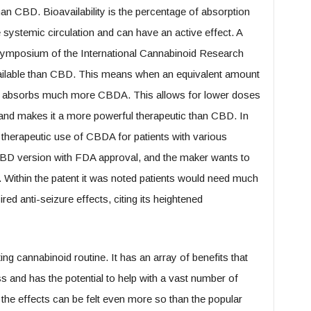
n CBD. Bioavailability is the percentage of absorption
 systemic circulation and can have an active effect. A
ymposium of the International Cannabinoid Research
ilable than CBD. This means when an equivalent amount
y absorbs much more CBDA. This allows for lower doses
and makes it a more powerful therapeutic than CBD. In
he therapeutic use of CBDA for patients with various
a CBD version with FDA approval, and the maker wants to
Within the patent it was noted patients would need much
d anti-seizure effects, citing its heightened
ng cannabinoid routine. It has an array of benefits that
 and has the potential to help with a vast number of
y, the effects can be felt even more so than the popular