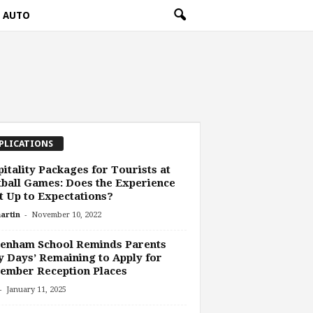
AUTO
PLICATIONS
itality Packages for Tourists at
ball Games: Does the Experience
 Up to Expectations?
-
artin
November 10, 2022
tenham School Reminds Parents
y Days’ Remaining to Apply for
ember Reception Places
-
January 11, 2025