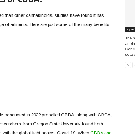
 than other cannabinoids, studies have found it has
nge of ailments. Here are just some of the many benefits
Spor
The m
anoth
Conti
seaso
tudy conducted in 2022 propelled CBDA, along with CBGA,
 researchers from Oregon State University found both
lp with the global fight against Covid-19. When
CBDA and