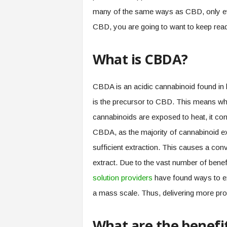
many of the same ways as CBD, only eve
CBD, you are going to want to keep rea
What is CBDA?
CBDA is an acidic cannabinoid found in
is the precursor to CBD. This means w
cannabinoids are exposed to heat, it co
CBDA, as the majority of cannabinoid ext
sufficient extraction. This causes a conve
extract. Due to the vast number of ben
solution providers
have found ways to ex
a mass scale. Thus, delivering more pr
What are the benefi