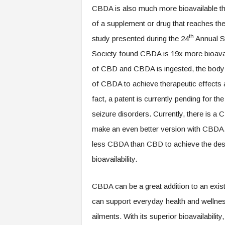
CBDA is also much more bioavailable tha
of a supplement or drug that reaches the
th
study presented during the 24
Annual S
Society found CBDA is 19x more bioava
of CBD and CBDA is ingested, the bod
of CBDA to achieve therapeutic effects 
fact, a patent is currently pending for t
seizure disorders. Currently, there is 
make an even better version with CBDA. 
less CBDA than CBD to achieve the desire
bioavailability.
CBDA can be a great addition to an existi
can support everyday health and wellness
ailments. With its superior bioavailabilit