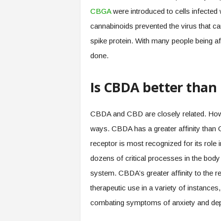
CBGA
were introduced to cells infected 
cannabinoids prevented the virus that ca
spike protein. With many people being af
done.
Is CBDA better than
CBDA and CBD are closely related. How
ways. CBDA has a greater affinity than
receptor is most recognized for its role 
dozens of critical processes in the body
system. CBDA’s greater affinity to the 
therapeutic use in a variety of instances
combating symptoms of anxiety and dep