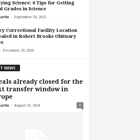
ying Science: 6 Tips for Getting
 Grades in Science
-
artin
September 30, 2022
y Correctional Facility Location
aled in Robert Brooks Obituary
eo
-
December 29, 2024
T NEWS
eals already closed for the
t transfer window in
rope
-
0
artin
August 23, 2024