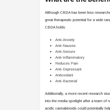
Although CBDA has been less researched
great therapeutic potential for a wide ra
CBDA holds:
Anti-Anxiety
Anti-Nausea
Anti-Seizure
Anti-Inflammatory
Reduces Pain
Anti-Depressant
Antioxidant
Anti-Bacterial
Additionally, a more recent research s
into the media spotlight after a team of
acidic cannabinoids could potentially he