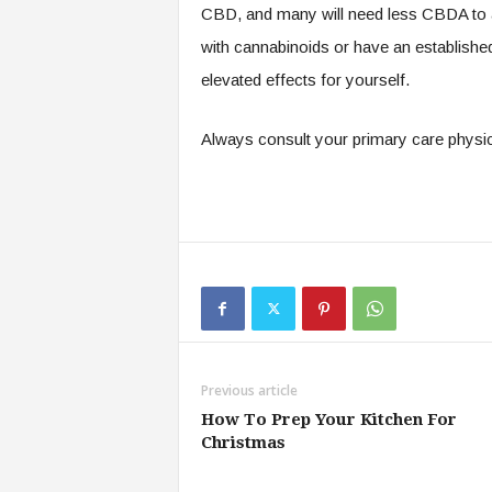
CBD, and many will need less CBDA to ac
with cannabinoids or have an established 
elevated effects for yourself.
Always consult your primary care physic
Previous article
How To Prep Your Kitchen For
Christmas