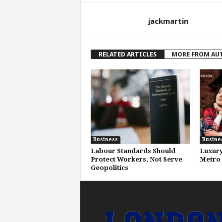
jackmartin
RELATED ARTICLES
MORE FROM AU
Business
Busine
Labour Standards Should
Luxury
Protect Workers, Not Serve
Metro 
Geopolitics