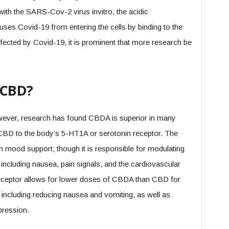
with the SARS-Cov-2 virus invitro, the acidic
uses Covid-19 from entering the cells by binding to the
fected by Covid-19, it is prominent that more research be
 CBD?
ever, research has found CBDA is superior in many
 CBD to the body’s 5-HT1A or serotonin receptor. The
in mood support; though it is responsible for modulating
 including nausea, pain signals, and the cardiovascular
receptor allows for lower doses of CBDA than CBD for
, including reducing nausea and vomiting, as well as
ression.