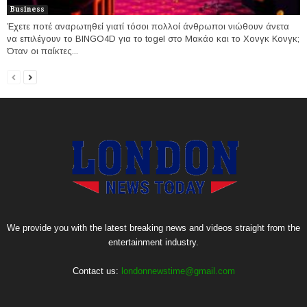
Business
Έχετε ποτέ αναρωτηθεί γιατί τόσοι πολλοί άνθρωποι νιώθουν άνετα
να επιλέγουν το BINGO4D για το togel στο Μακάο και το Χονγκ Κονγκ;
Όταν οι παίκτες...
We provide you with the latest breaking news and videos straight from the
entertainment industry.
Contact us:
londonnewstime@gmail.com