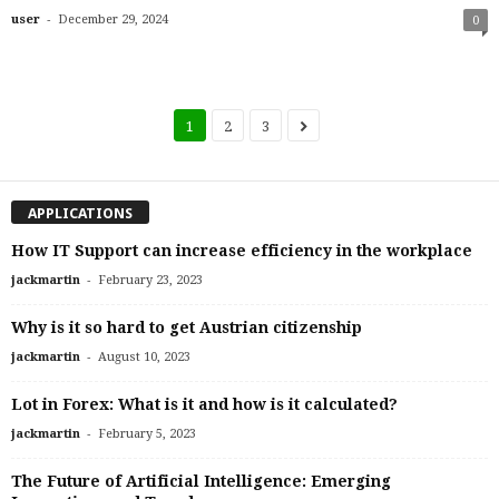
-
user
December 29, 2024
0
1
2
3
APPLICATIONS
How IT Support can increase efficiency in the workplace
-
jackmartin
February 23, 2023
Why is it so hard to get Austrian citizenship
-
jackmartin
August 10, 2023
Lot in Forex: What is it and how is it calculated?
-
jackmartin
February 5, 2023
The Future of Artificial Intelligence: Emerging