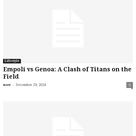
Lifestyle
Empoli vs Genoa: A Clash of Titans on the
Field
-
user
December 29, 2024
0