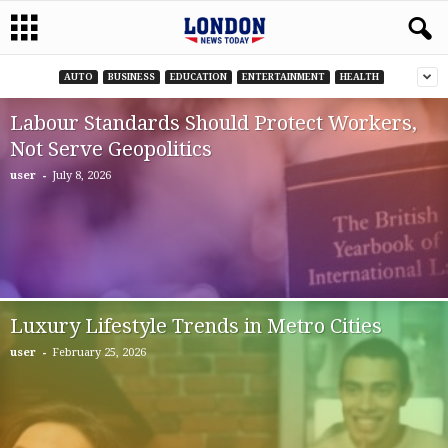
AUTO
BUSINESS
EDUCATION
ENTERTAINMENT
HEALTH
Labour Standards Should Protect Workers,
Not Serve Geopolitics
-
user
July 8, 2026
Luxury Lifestyle Trends in Metro Cities
-
user
February 25, 2026