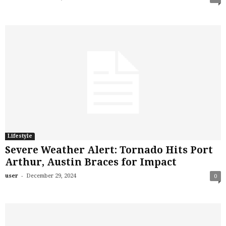
Lifestyle
Severe Weather Alert: Tornado Hits Port
Arthur, Austin Braces for Impact
-
user
December 29, 2024
0