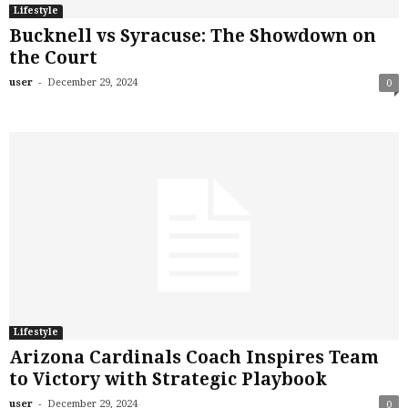
Lifestyle
Bucknell vs Syracuse: The Showdown on
the Court
-
user
December 29, 2024
0
Lifestyle
Arizona Cardinals Coach Inspires Team
to Victory with Strategic Playbook
-
user
December 29, 2024
0