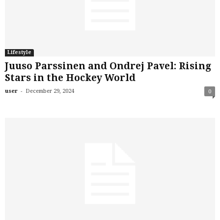
Lifestyle
Juuso Parssinen and Ondrej Pavel: Rising
Stars in the Hockey World
-
user
December 29, 2024
0