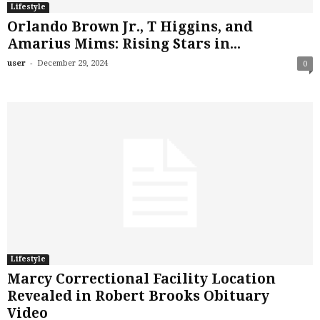
Lifestyle
Orlando Brown Jr., T Higgins, and
Amarius Mims: Rising Stars in...
-
user
December 29, 2024
0
Lifestyle
Marcy Correctional Facility Location
Revealed in Robert Brooks Obituary
Video