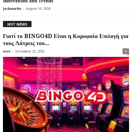
Innovations and Trends
-
jackmartin
August 16, 2024
HOT NEWS
Γιατί το BINGO4D Είναι η Κορυφαία Επιλογή για
τους Λάτρεις του...
-
user
December 23, 2025
0