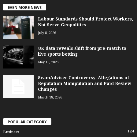
EVEN MORE NEWS
Labour Standards Should Protect Workers,
Not Serve Geopolitics
July 8, 2026
UK data reveals shift from pre-match to
live sports betting
May 16, 2026
ScamAdviser Controversy: Allegations of
Reputation Manipulation and Paid Review
Changes
March 18, 2026
POPULAR CATEGORY
124
Business