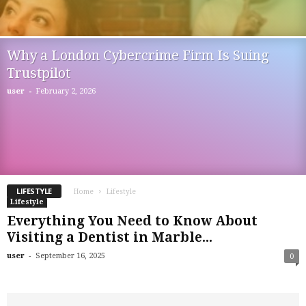
Why a London Cybercrime Firm Is Suing
Trustpilot
-
user
February 2, 2026
LIFESTYLE
Home
Lifestyle
Lifestyle
Everything You Need to Know About
Visiting a Dentist in Marble...
-
user
September 16, 2025
0