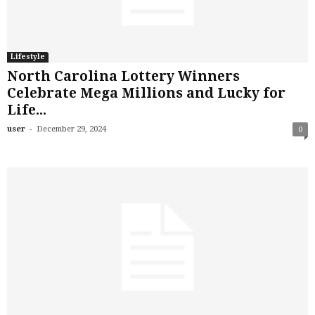
Lifestyle
North Carolina Lottery Winners
Celebrate Mega Millions and Lucky for
Life...
-
user
December 29, 2024
0