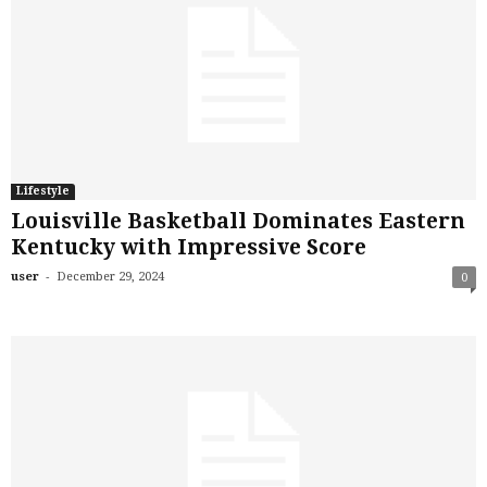
Lifestyle
Louisville Basketball Dominates Eastern
Kentucky with Impressive Score
-
user
December 29, 2024
0