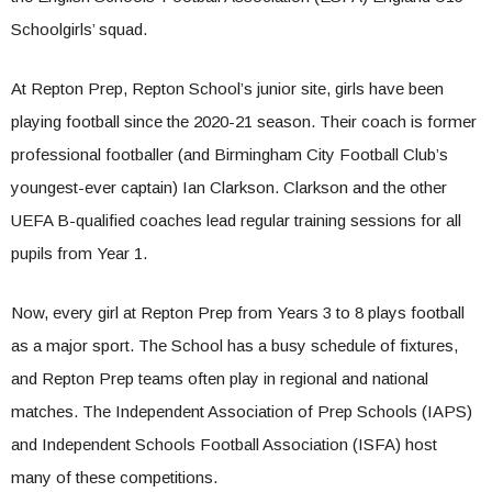
Schoolgirls’ squad.
At Repton Prep, Repton School’s junior site, girls have been
playing football since the 2020-21 season. Their coach is former
professional footballer (and Birmingham City Football Club’s
youngest-ever captain) Ian Clarkson. Clarkson and the other
UEFA B-qualified coaches lead regular training sessions for all
pupils from Year 1.
Now, every girl at Repton Prep from Years 3 to 8 plays football
as a major sport. The School has a busy schedule of fixtures,
and Repton Prep teams often play in regional and national
matches. The Independent Association of Prep Schools (IAPS)
and Independent Schools Football Association (ISFA) host
many of these competitions.