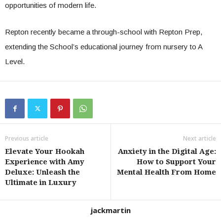
opportunities of modern life.
Repton recently became a through-school with Repton Prep,
extending the School’s educational journey from nursery to A
Level.
Previous article
Next article
Elevate Your Hookah
Anxiety in the Digital Age:
Experience with Amy
How to Support Your
Deluxe: Unleash the
Mental Health From Home
Ultimate in Luxury
jackmartin