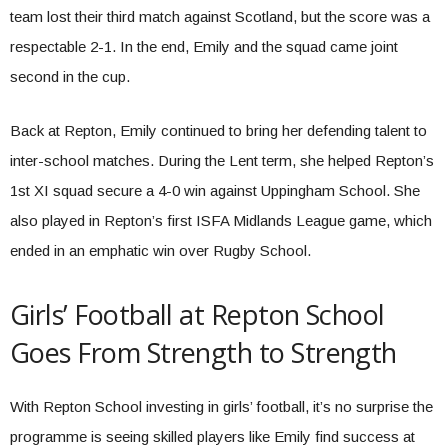
team lost their third match against Scotland, but the score was a
respectable 2-1. In the end, Emily and the squad came joint
second in the cup.
Back at Repton, Emily continued to bring her defending talent to
inter-school matches. During the Lent term, she helped Repton’s
1st XI squad secure a 4-0 win against Uppingham School. She
also played in Repton’s first ISFA Midlands League game, which
ended in an emphatic win over Rugby School.
Girls’ Football at Repton School
Goes From Strength to Strength
With Repton School investing in girls’ football, it’s no surprise the
programme is seeing skilled players like Emily find success at