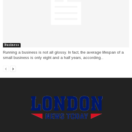
Business
Running a business is not all glossy. In fact, the average lifespan of a
small business is only eight and a half years, according...