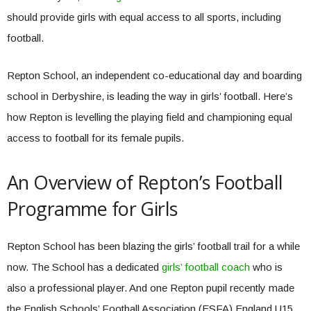
should provide girls with equal access to all sports, including
football.
Repton School, an independent co-educational day and boarding
school in Derbyshire, is leading the way in girls’ football. Here’s
how Repton is levelling the playing field and championing equal
access to football for its female pupils.
An Overview of Repton’s Football
Programme for Girls
Repton School has been blazing the girls’ football trail for a while
now. The School has a dedicated
girls’ football coach
who is
also a professional player. And one Repton pupil recently made
the English Schools’ Football Association (ESFA) England U15