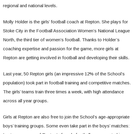
regional and national levels.
Molly Holder is the girls’ football coach at Repton. She plays for
Stoke City in the Football Association Women’s National League
North, the third tier of women’s football. Thanks to Holder’s
coaching expertise and passion for the game, more girls at
Repton are getting involved in football and developing their skills.
Last year, 50 Repton girls (an impressive 12% of the School’s
population) took part in football training and competitive matches.
The girls’ teams train three times a week, with high attendance
across all year groups.
Girls at Repton are also free to join the School’s age-appropriate
boys’ training groups. Some even take part in the boys’ matches: