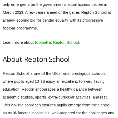
only emerged after the government’s equal access decree in
March 2023. A few years ahead of the game, Repton School is
already scoring big for gender equality with its progressive
football programme.
Learn more about
football at Repton School
.
About Repton School
Repton School is one of the UK’s most prestigious schools,
where pupils aged 13-18 enjoy an excellent, forward-facing
education. Repton encourages a healthy balance between
academic studies, sports, extra-curricular activities, and rest.
This holistic approach ensures pupils emerge from the School
as multi-faceted individuals, well-prepared for the challenges and