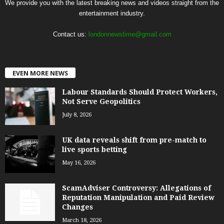
We provide you with the latest breaking news and videos straight from the
entertainment industry.
Contact us:
londonnewstime@gmail.com
EVEN MORE NEWS
Labour Standards Should Protect Workers,
Not Serve Geopolitics
July 8, 2026
UK data reveals shift from pre-match to
live sports betting
May 16, 2026
ScamAdviser Controversy: Allegations of
Reputation Manipulation and Paid Review
Changes
March 18, 2026