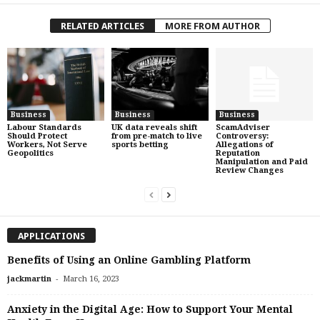
RELATED ARTICLES
MORE FROM AUTHOR
Business
Business
Business
Labour Standards
UK data reveals shift
ScamAdviser
Should Protect
from pre-match to live
Controversy:
Workers, Not Serve
sports betting
Allegations of
Geopolitics
Reputation
Manipulation and Paid
Review Changes
APPLICATIONS
Benefits of Using an Online Gambling Platform
-
jackmartin
March 16, 2023
Anxiety in the Digital Age: How to Support Your Mental