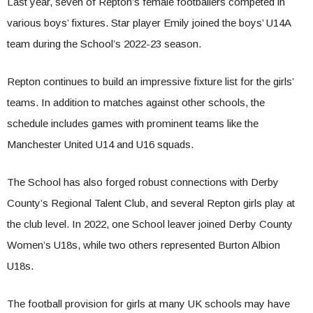
Last year, seven of Repton’s female footballers competed in
various boys’ fixtures. Star player Emily joined the boys’ U14A
team during the School’s 2022-23 season.
Repton continues to build an impressive fixture list for the girls’
teams. In addition to matches against other schools, the
schedule includes games with prominent teams like the
Manchester United U14 and U16 squads.
The School has also forged robust connections with Derby
County’s Regional Talent Club, and several Repton girls play at
the club level. In 2022, one School leaver joined Derby County
Women’s U18s, while two others represented Burton Albion
U18s.
The football provision for girls at many UK schools may have