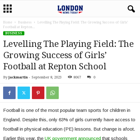
Home
Business
Levelling The Playing Field: The Growing Success of Girls’
Football at Repton...
BUSINESS
Levelling The Playing Field: The
Growing Success of Girls’
Football at Repton School
By
jackmartin
-
September 8, 2023
8067
0
Football is one of the most popular team sports for children in
England. Despite this, only 63% of girls currently have access to
football in physical education (PE) lessons. But change is afoot.
Earlier this year, the
UK government announced
that schools