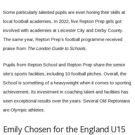
Some particularly talented pupils are even honing their skills at
local football academies. In 2022, five Repton Prep girls got
involved with academies at Leicester City and Derby County.
The same year, Repton Prep’s football programme received
praise from
The London Guide to Schools
.
Pupils from Repton School and Repton Prep share the senior
site’s sports facilities, including 10 football pitches. Overall, the
School is something of a heavyweight when it comes to sporting
achievement. Its investment in coaching talent and facilities has
seen exceptional results over the years: Several Old Reptonians
are Olympic athletes.
Emily Chosen for the England U15