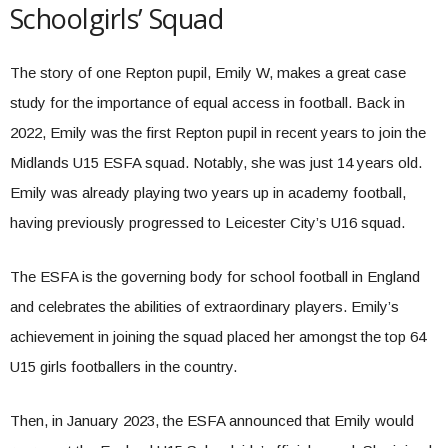
Schoolgirls’ Squad
The story of one Repton pupil, Emily W, makes a great case
study for the importance of equal access in football. Back in
2022, Emily was the first Repton pupil in recent years to join the
Midlands U15 ESFA squad. Notably, she was just 14 years old.
Emily was already playing two years up in academy football,
having previously progressed to Leicester City’s U16 squad.
The ESFA is the governing body for school football in England
and celebrates the abilities of extraordinary players. Emily’s
achievement in joining the squad placed her amongst the top 64
U15 girls footballers in the country.
Then, in January 2023, the ESFA announced that Emily would