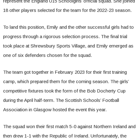
represent the England U15 Schoolgirls’ official squad. She joined
18 other players selected for the team for the 2022-23 season.
To land this position, Emily and the other successful girls had to
progress through a rigorous selection process. The final trial
took place at Shrewsbury Sports Village, and Emily emerged as
one of six defenders chosen for the squad.
The team got together in February 2023 for their first training
camp, which prepared them for the coming season. The girls’
competitive fixtures took the form of the Bob Docherty Cup
during the April half-term. The Scottish Schools’ Football
Association in Glasgow hosted the event this year.
The squad won their first match 5-0 against Northern Ireland and
then drew 1-1 with the Republic of Ireland. Unfortunately, the