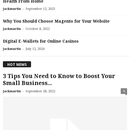
Health From Home
-
jackmartin
September 12, 2023
Why You Should Choose Magento for Your Website
-
jackmartin
October 8, 2022
Digital E-Wallets for Online Casinos
-
jackmartin
July 12, 2024
HOT NEWS
3 Tips You Need to Know to Boost Your
Small Business...
-
jackmartin
September 28, 2022
0