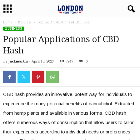
Home
Business
Popular Applications of CBD Hash
BUSINESS
Popular Applications of CBD
Hash
By
jackmartin
-
April 10, 2023
7947
0
CBD hash provides an innovative, potent way for individuals to
experience the many potential benefits of cannabidiol. Extracted
from hemp plants and available in various forms, CBD hash
offers numerous ways of consumption that allow users to tailor
their experiences according to individual needs or preferences.