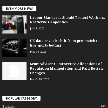
EVEN MORE NEWS
Labour Standards Should Protect Workers,
Not Serve Geopolitics
July 8, 2026
UK data reveals shift from pre-match to
live sports betting
May 16, 2026
ScamAdviser Controversy: Allegations of
Reputation Manipulation and Paid Review
Changes
March 18, 2026
POPULAR CATEGORY
124
Business