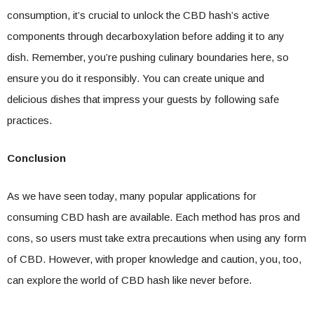
consumption, it’s crucial to unlock the CBD hash’s active
components through decarboxylation before adding it to any
dish. Remember, you’re pushing culinary boundaries here, so
ensure you do it responsibly. You can create unique and
delicious dishes that impress your guests by following safe
practices.
Conclusion
As we have seen today, many popular applications for
consuming CBD hash are available. Each method has pros and
cons, so users must take extra precautions when using any form
of CBD. However, with proper knowledge and caution, you, too,
can explore the world of CBD hash like never before.