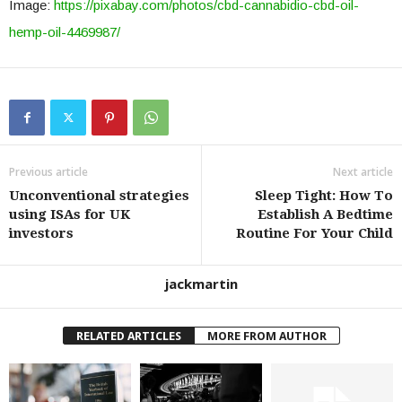
Image:
https://pixabay.com/photos/cbd-cannabidio-cbd-oil-
hemp-oil-4469987/
Previous article
Next article
Unconventional strategies
Sleep Tight: How To
using ISAs for UK
Establish A Bedtime
investors
Routine For Your Child
jackmartin
RELATED ARTICLES
MORE FROM AUTHOR