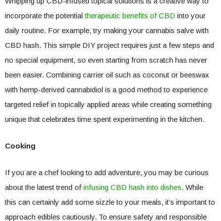
Whipping up CBD-infused topical solutions is a creative way to
incorporate the potential
therapeutic benefits of CBD
into your
daily routine. For example, try making your cannabis salve with
CBD hash. This simple DIY project requires just a few steps and
no special equipment, so even starting from scratch has never
been easier. Combining carrier oil such as coconut or beeswax
with hemp-derived cannabidiol is a good method to experience
targeted relief in topically applied areas while creating something
unique that celebrates time spent experimenting in the kitchen.
Cooking
If you are a chef looking to add adventure, you may be curious
about the latest trend of
infusing CBD hash into dishes
. While
this can certainly add some sizzle to your meals, it’s important to
approach edibles cautiously. To ensure safety and responsible