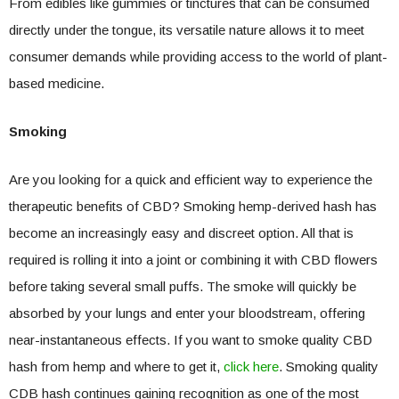
From edibles like gummies or tinctures that can be consumed
directly under the tongue, its versatile nature allows it to meet
consumer demands while providing access to the world of plant-
based medicine.
Smoking
Are you looking for a quick and efficient way to experience the
therapeutic benefits of CBD? Smoking hemp-derived hash has
become an increasingly easy and discreet option. All that is
required is rolling it into a joint or combining it with CBD flowers
before taking several small puffs. The smoke will quickly be
absorbed by your lungs and enter your bloodstream, offering
near-instantaneous effects. If you want to smoke quality CBD
hash from hemp and where to get it,
click here
. Smoking quality
CDB hash continues gaining recognition as one of the most