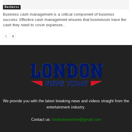
Business
Business cash management is a critical component of business
success. Effective cash management ensures that businesses have the
cash they need to cover expenses...
We provide you with the latest breaking news and videos straight from the
entertainment industry.
Contact us:
londonnewstime@gmail.com