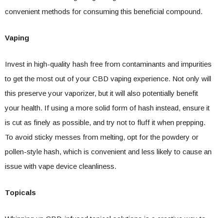
convenient methods for consuming this beneficial compound.
Vaping
Invest in high-quality hash free from contaminants and impurities
to get the most out of your CBD vaping experience. Not only will
this preserve your vaporizer, but it will also potentially benefit
your health. If using a more solid form of hash instead, ensure it
is cut as finely as possible, and try not to fluff it when prepping.
To avoid sticky messes from melting, opt for the powdery or
pollen-style hash, which is convenient and less likely to cause an
issue with vape device cleanliness.
Topicals