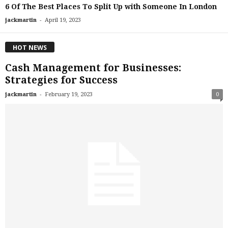
6 Of The Best Places To Split Up with Someone In London
-
jackmartin
April 19, 2023
HOT NEWS
Cash Management for Businesses:
Strategies for Success
-
jackmartin
February 19, 2023
0