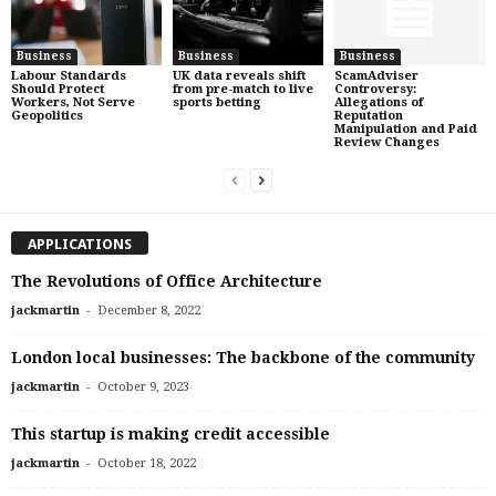
Business
Business
Business
Labour Standards
UK data reveals shift
ScamAdviser
Should Protect
from pre-match to live
Controversy:
Workers, Not Serve
sports betting
Allegations of
Geopolitics
Reputation
Manipulation and Paid
Review Changes
APPLICATIONS
The Revolutions of Office Architecture
-
jackmartin
December 8, 2022
London local businesses: The backbone of the community
-
jackmartin
October 9, 2023
This startup is making credit accessible
-
jackmartin
October 18, 2022