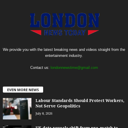
We provide you with the latest breaking news and videos straight from the
entertainment industry.
Contact us:
londonnewstime@gmail.com
EVEN MORE NEWS
Labour Standards Should Protect Workers,
Not Serve Geopolitics
July 8, 2026
UK data reveals shift from pre-match to