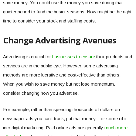
save money. You could use the money you save during that
quieter period to fund the busier seasons. Now might be the right
time to consider your stock and staffing costs.
Change Advertising Avenues
Advertising is crucial for
businesses to ensure
their products and
services are in the public eye. However, some advertising
methods are more lucrative and cost-effective than others.
When you wish to save money but not lose momentum,
consider changing how you advertise.
For example, rather than spending thousands of dollars on
newspaper ads you can’t track, put that money – or some of it –
into digital marketing. Paid online ads are generally
much more