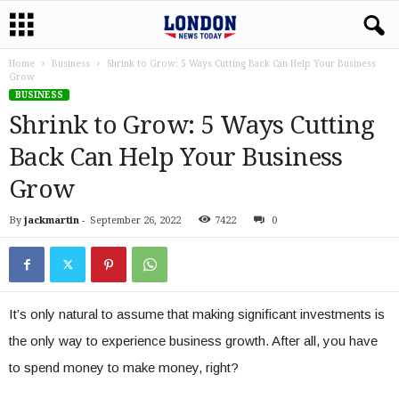
Home
Business
Shrink to Grow: 5 Ways Cutting Back Can Help Your Business
Grow
BUSINESS
Shrink to Grow: 5 Ways Cutting
Back Can Help Your Business
Grow
By
jackmartin
-
September 26, 2022
7422
0
It’s only natural to assume that making significant investments is
the only way to experience business growth. After all, you have
to spend money to make money, right?