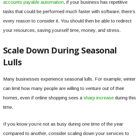
accounts payable automation
, if your business has repetitive
tasks that could be performed much faster with software, there’s
every reason to consider it. You should then be able to redirect
your resources, saving yourself time, money, and stress.
Scale Down During Seasonal
Lulls
Many businesses experience seasonal lulls. For example, winter
can limit how many people are willing to venture out of their
homes, even if online shopping sees a
sharp increase
during this
time.
If you know you’re not as busy during one time of the year
compared to another, consider scaling down your services to