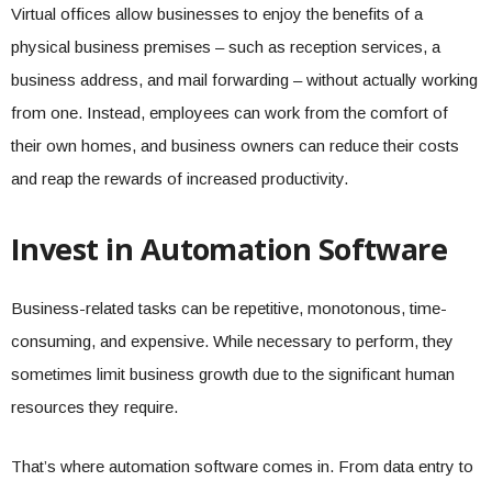
Virtual offices allow businesses to enjoy the benefits of a
physical business premises – such as reception services, a
business address, and mail forwarding – without actually working
from one. Instead, employees can work from the comfort of
their own homes, and business owners can reduce their costs
and reap the rewards of increased productivity.
Invest in Automation Software
Business-related tasks can be repetitive, monotonous, time-
consuming, and expensive. While necessary to perform, they
sometimes limit business growth due to the significant human
resources they require.
That’s where automation software comes in. From data entry to