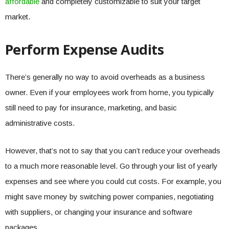
affordable
and completely customizable to suit your target
market.
Perform Expense Audits
There’s generally no way to avoid overheads as a business
owner. Even if your employees work from home, you typically
still need to pay for insurance, marketing, and basic
administrative costs.
However, that’s not to say that you can’t reduce your overheads
to a much more reasonable level. Go through your list of yearly
expenses and see where you could cut costs. For example, you
might save money by switching power companies, negotiating
with suppliers, or changing your insurance and software
packages.