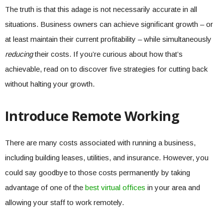
The truth is that this adage is not necessarily accurate in all
situations. Business owners can achieve significant growth – or
at least maintain their current profitability – while simultaneously
reducing
their costs. If you’re curious about how that’s
achievable, read on to discover five strategies for cutting back
without halting your growth.
Introduce Remote Working
There are many costs associated with running a business,
including building leases, utilities, and insurance. However, you
could say goodbye to those costs permanently by taking
advantage of one of the
best virtual offices
in your area and
allowing your staff to work remotely.