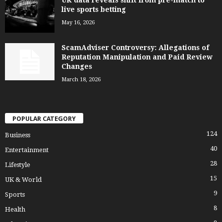
live sports betting
May 16, 2026
ScamAdviser Controversy: Allegations of
Reputation Manipulation and Paid Review
Changes
March 18, 2026
POPULAR CATEGORY
124
Business
40
Entertainment
28
Lifestyle
15
UK & World
9
Sports
8
Health