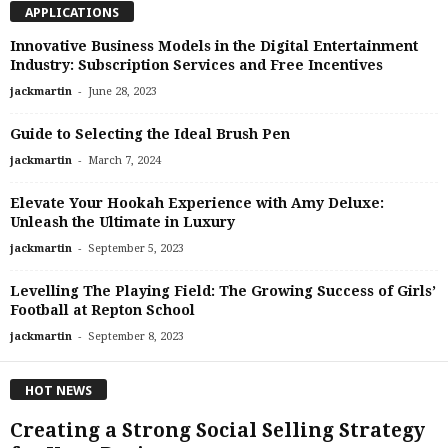
APPLICATIONS
Innovative Business Models in the Digital Entertainment
Industry: Subscription Services and Free Incentives
-
jackmartin
June 28, 2023
Guide to Selecting the Ideal Brush Pen
-
jackmartin
March 7, 2024
Elevate Your Hookah Experience with Amy Deluxe:
Unleash the Ultimate in Luxury
-
jackmartin
September 5, 2023
Levelling The Playing Field: The Growing Success of Girls’
Football at Repton School
-
jackmartin
September 8, 2023
HOT NEWS
Creating a Strong Social Selling Strategy