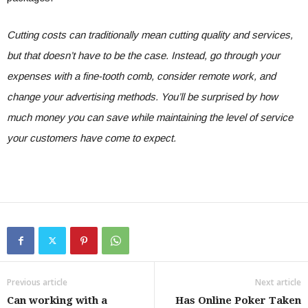
Cutting costs can traditionally mean cutting quality and services,
but that doesn’t have to be the case. Instead, go through your
expenses with a fine-tooth comb, consider remote work, and
change your advertising methods. You’ll be surprised by how
much money you can save while maintaining the level of service
your customers have come to expect.
Previous article
Next article
Can working with a
Has Online Poker Taken