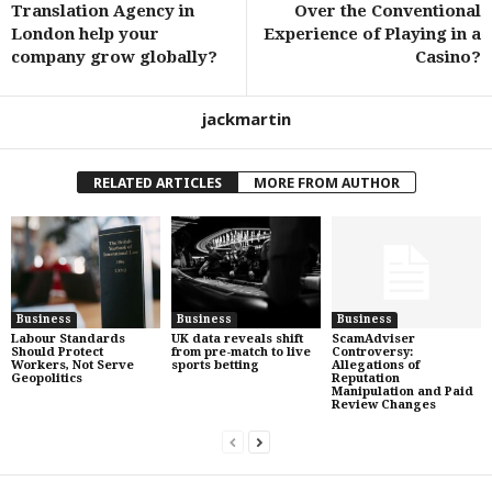
Translation Agency in
Over the Conventional
London help your
Experience of Playing in a
company grow globally?
Casino?
jackmartin
RELATED ARTICLES
MORE FROM AUTHOR
Business
Business
Business
Labour Standards
UK data reveals shift
ScamAdviser
Should Protect
from pre-match to live
Controversy:
Workers, Not Serve
sports betting
Allegations of
Geopolitics
Reputation
Manipulation and Paid
Review Changes