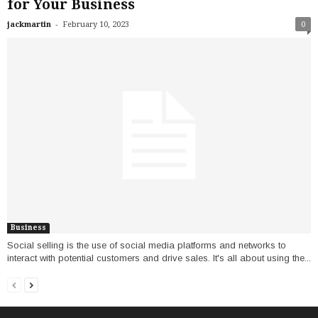
for Your Business
-
jackmartin
February 10, 2023
0
Business
Social selling is the use of social media platforms and networks to
interact with potential customers and drive sales. It's all about using the...