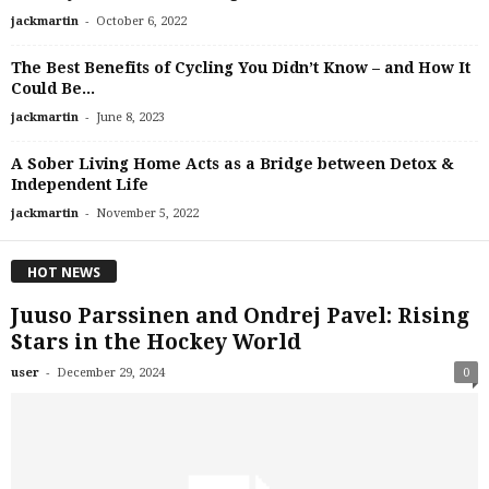
-
jackmartin
October 6, 2022
The Best Benefits of Cycling You Didn’t Know – and How It
Could Be...
-
jackmartin
June 8, 2023
A Sober Living Home Acts as a Bridge between Detox &
Independent Life
-
jackmartin
November 5, 2022
HOT NEWS
Juuso Parssinen and Ondrej Pavel: Rising
Stars in the Hockey World
-
user
December 29, 2024
0