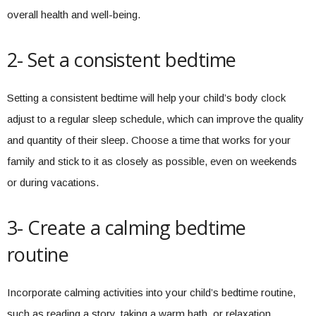
overall health and well-being.
2- Set a consistent bedtime
Setting a consistent bedtime will help your child’s body clock
adjust to a regular sleep schedule, which can improve the quality
and quantity of their sleep. Choose a time that works for your
family and stick to it as closely as possible, even on weekends
or during vacations.
3- Create a calming bedtime
routine
Incorporate calming activities into your child’s bedtime routine,
such as reading a story, taking a warm bath, or relaxation