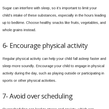
Sugar can interfere with sleep, so it’s important to limit your
child’s intake of these substances, especially in the hours leading
up to bedtime. Choose healthy snacks like fruits, vegetables, and
whole grains instead.
6- Encourage physical activity
Regular physical activity can help your child fall asleep faster and
sleep more soundly. Encourage your child to engage in physical
activity during the day, such as playing outside or participating in
sports or other physical activities.
7- Avoid over scheduling