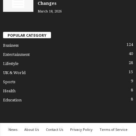
Changes
March 18, 2026
POPULAR CATEGORY
124
Business
40
Entertainment
28
Lifestyle
15
UK & World
9
Sports
8
Health
8
Education
News
About Us
Contact Us
Privacy Policy
Terms of Service