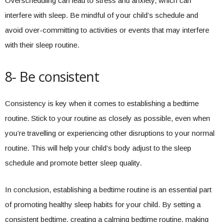
Overscheduling can lead to stress and anxiety, which can
interfere with sleep. Be mindful of your child’s schedule and
avoid over-committing to activities or events that may interfere
with their sleep routine.
8- Be consistent
Consistency is key when it comes to establishing a bedtime
routine. Stick to your routine as closely as possible, even when
you’re travelling or experiencing other disruptions to your normal
routine. This will help your child’s body adjust to the sleep
schedule and promote better sleep quality.
In conclusion, establishing a bedtime routine is an essential part
of promoting healthy sleep habits for your child. By setting a
consistent bedtime, creating a calming bedtime routine, making