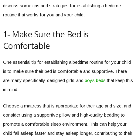
discuss some tips and strategies for establishing a bedtime
routine that works for you and your child.
1- Make Sure the Bed is
Comfortable
One essential tip for establishing a bedtime routine for your child
is to make sure their bed is comfortable and supportive. There
are many specifically-designed girls’ and
boys beds
that keep this
in mind.
Choose a mattress that is appropriate for their age and size, and
consider using a supportive pillow and high-quality bedding to
promote a comfortable sleep environment. This can help your
child fall asleep faster and stay asleep longer, contributing to their