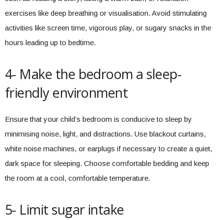
exercises like deep breathing or visualisation. Avoid stimulating
activities like screen time, vigorous play, or sugary snacks in the
hours leading up to bedtime.
4- Make the bedroom a sleep-
friendly environment
Ensure that your child’s bedroom is conducive to sleep by
minimising noise, light, and distractions. Use blackout curtains,
white noise machines, or earplugs if necessary to create a quiet,
dark space for sleeping. Choose comfortable bedding and keep
the room at a cool, comfortable temperature.
5- Limit sugar intake