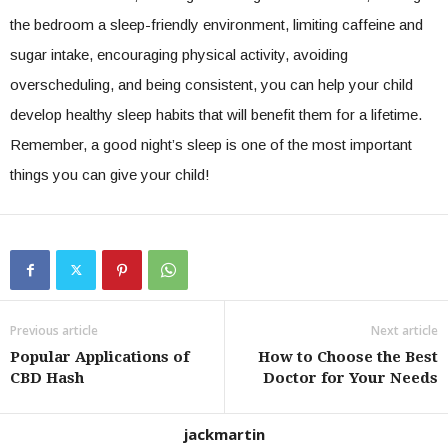
the bedroom a sleep-friendly environment, limiting caffeine and
sugar intake, encouraging physical activity, avoiding
overscheduling, and being consistent, you can help your child
develop healthy sleep habits that will benefit them for a lifetime.
Remember, a good night’s sleep is one of the most important
things you can give your child!
Previous article
Next article
Popular Applications of
How to Choose the Best
CBD Hash
Doctor for Your Needs
jackmartin