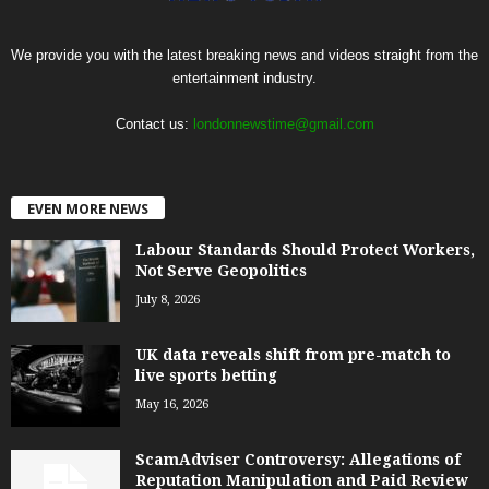
We provide you with the latest breaking news and videos straight from the
entertainment industry.
Contact us:
londonnewstime@gmail.com
EVEN MORE NEWS
Labour Standards Should Protect Workers,
Not Serve Geopolitics
July 8, 2026
UK data reveals shift from pre-match to
live sports betting
May 16, 2026
ScamAdviser Controversy: Allegations of
Reputation Manipulation and Paid Review