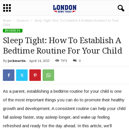
Home
Business
Sleep Tight: How To Establish A Bedtime Routine For Your
Child
BUSINESS
Sleep Tight: How To Establish A
Bedtime Routine For Your Child
By
jackmartin
-
April 14, 2023
7971
0
As a parent, establishing a bedtime routine for your child is one
of the most important things you can do to promote their healthy
growth and development. A consistent routine can help your child
fall asleep faster, stay asleep longer, and wake up feeling
refreshed and ready for the day ahead. In this article, we’ll