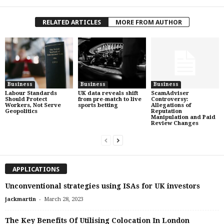
RELATED ARTICLES
MORE FROM AUTHOR
Business
Business
Business
Labour Standards
UK data reveals shift
ScamAdviser
Should Protect
from pre-match to live
Controversy:
Workers, Not Serve
sports betting
Allegations of
Geopolitics
Reputation
Manipulation and Paid
Review Changes
APPLICATIONS
Unconventional strategies using ISAs for UK investors
-
jackmartin
March 28, 2023
The Key Benefits Of Utilising Colocation In London