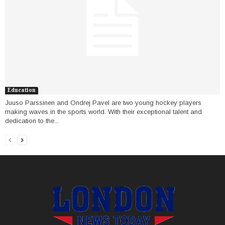
Education
Juuso Parssinen and Ondrej Pavel are two young hockey players
making waves in the sports world. With their exceptional talent and
dedication to the...