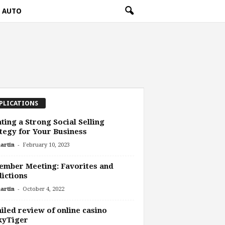
AUTO
PLICATIONS
ting a Strong Social Selling
tegy for Your Business
-
artin
February 10, 2023
mber Meeting: Favorites and
ictions
-
artin
October 4, 2022
iled review of online casino
kyTiger