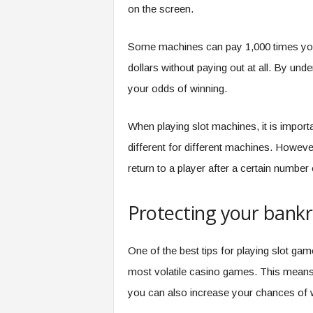
on the screen.
Some machines can pay 1,000 times your 
dollars without paying out at all. By un
your odds of winning.
When playing slot machines, it is import
different for different machines. Howeve
return to a player after a certain number
Protecting your bankr
One of the best tips for playing slot game
most volatile casino games. This means
you can also increase your chances of