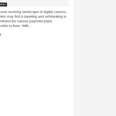
ness
e ever-evolving landscape of digital casinos,
ers may find it daunting and exhilarating to
ehend the various payment plans
sible to them. With...