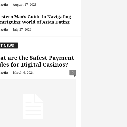
-
artin
August 17, 2023
stern Man’s Guide to Navigating
Intriguing World of Asian Dating
-
artin
July 27, 2024
T NEWS
t are the Safest Payment
es for Digital Casinos?
-
0
artin
March 6, 2024