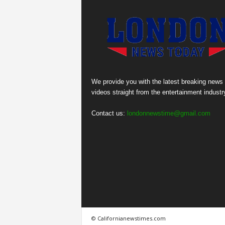
We provide you with the latest breaking news
videos straight from the entertainment industr
Contact us:
londonnewstime@gmail.com
© Californianewstimes.com