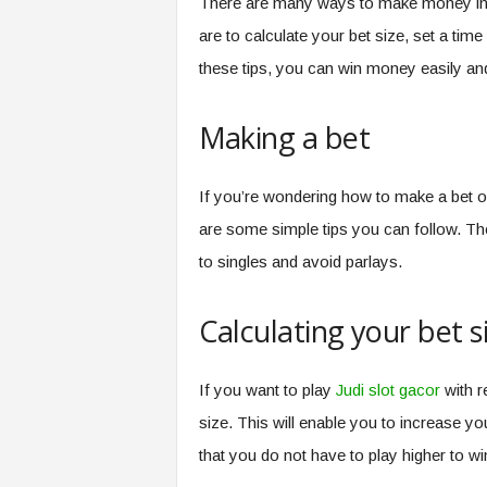
There are many ways to make money in t
are to calculate your bet size, set a tim
these tips, you can win money easily and 
Making a bet
If you’re wondering how to make a bet on
are some simple tips you can follow. The 
to singles and avoid parlays.
Calculating your bet s
If you want to play
Judi slot gacor
with r
size. This will enable you to increase y
that you do not have to play higher to wi