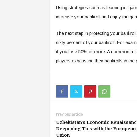
Using strategies such as learning in-gam
increase your bankroll and enjoy the g
The next step in protecting your bankroll 
sixty percent of your bankroll. For exam
if you lose 50% or more. A common mist
players exhausting their bankrolls in the
Previous article
Uzbekistan’s Economic Renaissanc
Deepening Ties with the European
Union