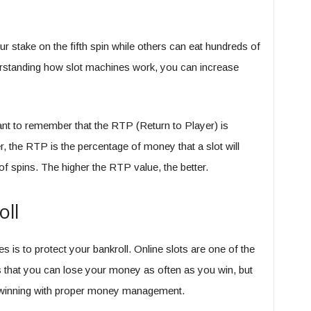
stake on the fifth spin while others can eat hundreds of
derstanding how slot machines work, you can increase
ant to remember that the RTP (Return to Player) is
r, the RTP is the percentage of money that a slot will
 of spins. The higher the RTP value, the better.
oll
s is to protect your bankroll. Online slots are one of the
 that you can lose your money as often as you win, but
 winning with proper money management.