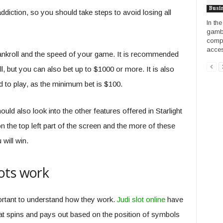
Busi
ddiction, so you should take steps to avoid losing all
In th
gambl
compr
acces
ankroll and the speed of your game. It is recommended
ll, but you can also bet up to $1000 or more. It is also
d to play, as the minimum bet is $100.
ould also look into the other features offered in Starlight
n the top left part of the screen and the more of these
will win.
ots work
portant to understand how they work.
Judi slot online
have
t spins and pays out based on the position of symbols