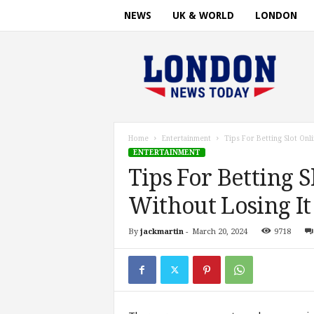
NEWS
UK & WORLD
LONDON
L
o
n
d
o
n
n
Home
Entertainment
Tips For Betting Slot Onl
e
ENTERTAINMENT
w
Tips For Betting 
s
t
Without Losing It
i
m
By
jackmartin
-
March 20, 2024
9718
e
.
c
o
m