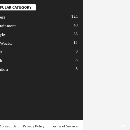
PULAR CATEGORY
124
ess
40
tainment
28
yle
15
 World
9
s
8
h
8
tion
Contact Us
Privacy Policy
Terms of Service