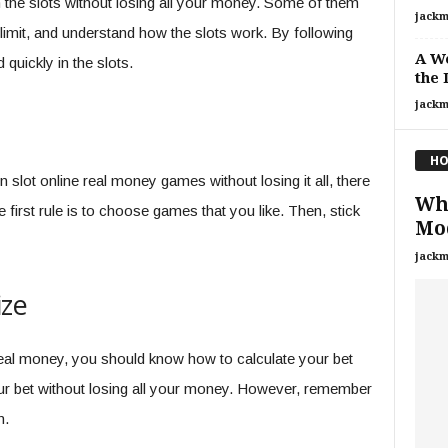
he slots without losing all your money. Some of them
jackm
e limit, and understand how the slots work. By following
A We
quickly in the slots.
the 
jackm
HO
 slot online real money games without losing it all, there
Wha
first rule is to choose games that you like. Then, stick
Mod
jackm
ize
eal money, you should know how to calculate your bet
our bet without losing all your money. However, remember
n.