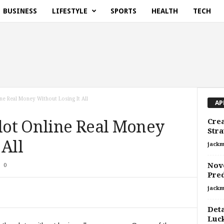
BUSINESS
LIFESTYLE
SPORTS
HEALTH
TECH
ine Real Money Without Losing It All
AP
Crea
Slot Online Real Money
Stra
 All
jackm
Nove
0
Pred
jackm
Deta
Luc