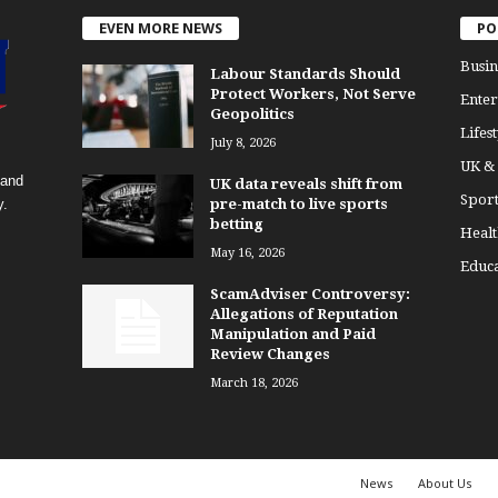
EVEN MORE NEWS
PO
Busin
Labour Standards Should
Protect Workers, Not Serve
Enter
Geopolitics
Lifest
July 8, 2026
UK &
 and
UK data reveals shift from
Sport
y.
pre-match to live sports
betting
Healt
May 16, 2026
Educa
ScamAdviser Controversy:
Allegations of Reputation
Manipulation and Paid
Review Changes
March 18, 2026
News
About Us