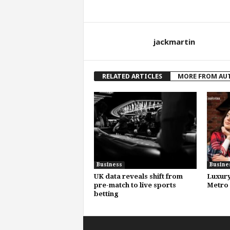
jackmartin
RELATED ARTICLES
MORE FROM AU
Business
Busine
UK data reveals shift from
Luxury
pre-match to live sports
Metro 
betting