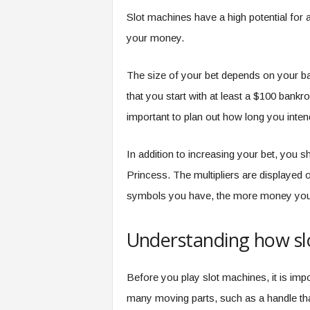
Slot machines have a high potential for a
your money.
The size of your bet depends on your b
that you start with at least a $100 bankro
important to plan out how long you inten
In addition to increasing your bet, you sh
Princess. The multipliers are displayed o
symbols you have, the more money you 
Understanding how sl
Before you play slot machines, it is im
many moving parts, such as a handle tha