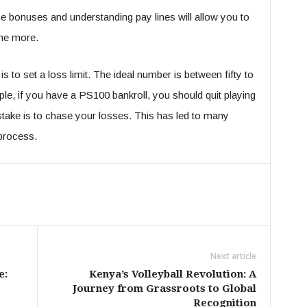
e bonuses and understanding pay lines will allow you to
ame more.
is to set a loss limit. The ideal number is between fifty to
ple, if you have a PS100 bankroll, you should quit playing
ake is to chase your losses. This has led to many
 process.
Next article
e:
Kenya’s Volleyball Revolution: A
Journey from Grassroots to Global
Recognition