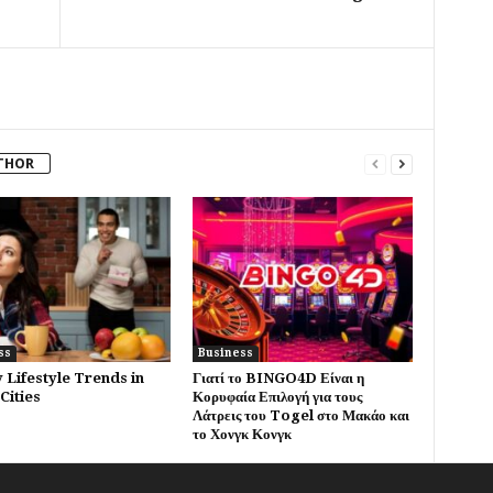
THOR
ss
Business
 Lifestyle Trends in
Γιατί το BINGO4D Είναι η
Cities
Κορυφαία Επιλογή για τους
Λάτρεις του Togel στο Μακάο και
το Χονγκ Κονγκ