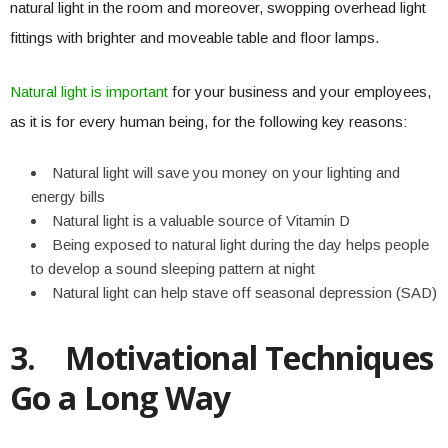
natural light in the room and moreover, swopping overhead light
fittings with brighter and moveable table and floor lamps.
Natural light is important
for your business and your employees,
as it is for every human being, for the following key reasons:
Natural light will save you money on your lighting and
energy bills
Natural light is a valuable source of Vitamin D
Being exposed to natural light during the day helps people
to develop a sound sleeping pattern at night
Natural light can help stave off seasonal depression (SAD)
3.
Motivational Techniques
Go a Long Way