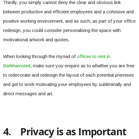
Thirdly, you simply cannot deny the clear and obvious link
between productive and efficient employees and a cohesive and
positive working environment, and as such, as part of your office
redesign, you could consider personalising the space with
motivational artwork and quotes.
When looking through the myriad of
offices to rent in
Berkhamsted
, make sure you enquire as to whether you are free
to redecorate and redesign the layout of each potential premises
and get to work motivating your employees by subliminally and
direct messages and art.
4.
Privacy is as Important