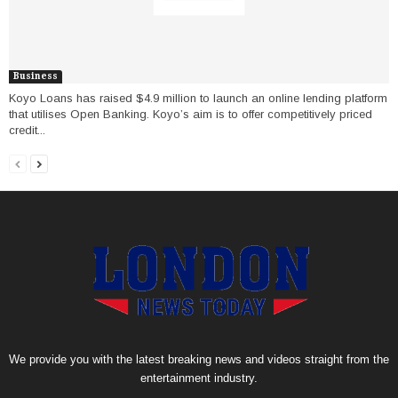
Business
Koyo Loans has raised $4.9 million to launch an online lending platform
that utilises Open Banking. Koyo’s aim is to offer competitively priced
credit...
We provide you with the latest breaking news and videos straight from the
entertainment industry.