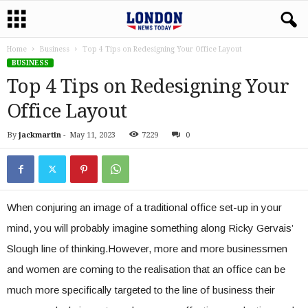
Home
Business
Top 4 Tips on Redesigning Your Office Layout
BUSINESS
Top 4 Tips on Redesigning Your
Office Layout
By
jackmartin
-
May 11, 2023
7229
0
When conjuring an image of a traditional office set-up in your
mind, you will probably imagine something along Ricky Gervais’
Slough line of thinking.However, more and more businessmen
and women are coming to the realisation that an office can be
much more specifically targeted to the line of business their