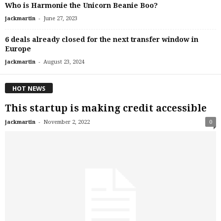
Who is Harmonie the Unicorn Beanie Boo?
-
jackmartin
June 27, 2023
6 deals already closed for the next transfer window in
Europe
-
jackmartin
August 23, 2024
HOT NEWS
This startup is making credit accessible
-
jackmartin
November 2, 2022
0