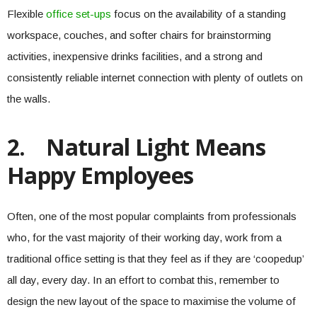
Flexible
office set-ups
focus on the availability of a standing
workspace, couches, and softer chairs for brainstorming
activities, inexpensive drinks facilities, and a strong and
consistently reliable internet connection with plenty of outlets on
the walls.
2.
Natural Light Means
Happy Employees
Often, one of the most popular complaints from professionals
who, for the vast majority of their working day, work from a
traditional office setting is that they feel as if they are ‘coopedup’
all day, every day. In an effort to combat this, remember to
design the new layout of the space to maximise the volume of