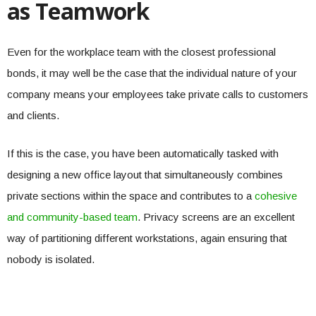
as Teamwork
Even for the workplace team with the closest professional
bonds, it may well be the case that the individual nature of your
company means your employees take private calls to customers
and clients.
If this is the case, you have been automatically tasked with
designing a new office layout that simultaneously combines
private sections within the space and contributes to a
cohesive
and community-based team
. Privacy screens are an excellent
way of partitioning different workstations, again ensuring that
nobody is isolated.