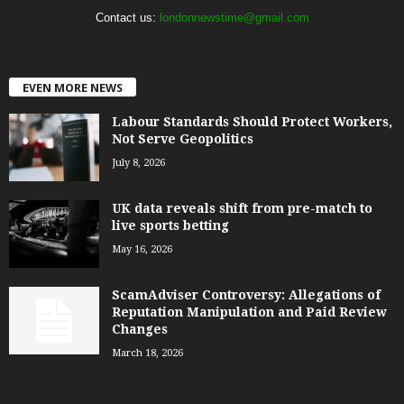
Contact us:
londonnewstime@gmail.com
EVEN MORE NEWS
Labour Standards Should Protect Workers,
Not Serve Geopolitics
July 8, 2026
UK data reveals shift from pre-match to
live sports betting
May 16, 2026
ScamAdviser Controversy: Allegations of
Reputation Manipulation and Paid Review
Changes
March 18, 2026