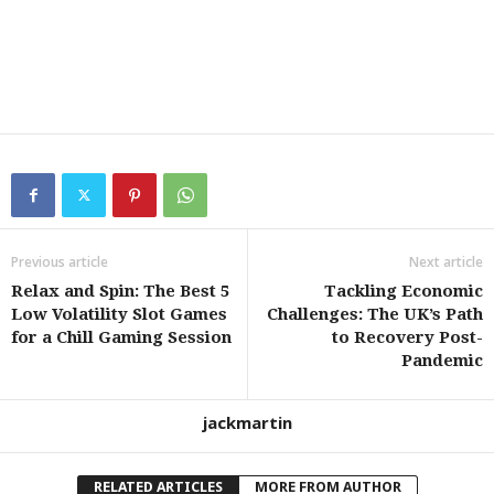
Previous article
Next article
Relax and Spin: The Best 5
Tackling Economic
Low Volatility Slot Games
Challenges: The UK’s Path
for a Chill Gaming Session
to Recovery Post-
Pandemic
jackmartin
RELATED ARTICLES
MORE FROM AUTHOR