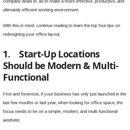
company deals in, as to make a more effective, productive, and
ultimately efficient working environment.
With this in mind, continue reading to learn the top four tips on
redesigning your office layout.
1.
Start-Up Locations
Should be Modern & Multi-
Functional
First and foremost, if your business has only just launched in the
last few months or last year, when looking for office space, the
focus needs to be on a simple, modern, and multi-functional
aesthetic.