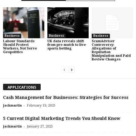
Business
Business
Business
Labour Standards
UK data reveals shift
ScamAdviser
Should Protect
from pre-match to live
Controversy:
Workers, Not Serve
sports betting
Allegations of
Geopolitics
Reputation
Manipulation and Paid
Review Changes
APPLICATIONS
Cash Management for Businesses: Strategies for Success
-
jackmartin
February 19, 2023
5 Current Digital Marketing Trends You Should Know
-
jackmartin
January 27, 2025