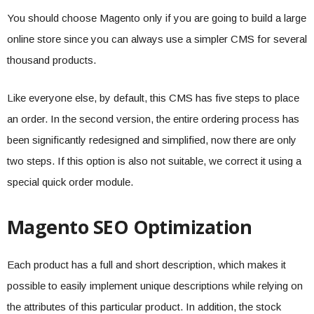
You should choose Magento only if you are going to build a large
online store since you can always use a simpler CMS for several
thousand products.
Like everyone else, by default, this CMS has five steps to place
an order. In the second version, the entire ordering process has
been significantly redesigned and simplified, now there are only
two steps. If this option is also not suitable, we correct it using a
special quick order module.
Magento SEO Optimization
Each product has a full and short description, which makes it
possible to easily implement unique descriptions while relying on
the attributes of this particular product. In addition, the stock