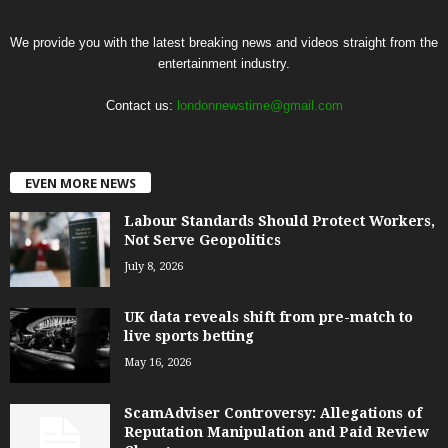
We provide you with the latest breaking news and videos straight from the
entertainment industry.
Contact us:
londonnewstime@gmail.com
EVEN MORE NEWS
Labour Standards Should Protect Workers,
Not Serve Geopolitics
July 8, 2026
UK data reveals shift from pre-match to
live sports betting
May 16, 2026
ScamAdviser Controversy: Allegations of
Reputation Manipulation and Paid Review