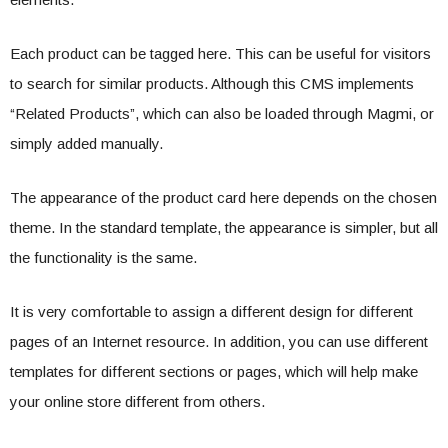
Each product can be tagged here. This can be useful for visitors
to search for similar products. Although this CMS implements
“Related Products”, which can also be loaded through Magmi, or
simply added manually.
The appearance of the product card here depends on the chosen
theme. In the standard template, the appearance is simpler, but all
the functionality is the same.
It is very comfortable to assign a different design for different
pages of an Internet resource. In addition, you can use different
templates for different sections or pages, which will help make
your online store different from others.