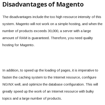
Disadvantages of Magento
The disadvantages include the too high resource intensity of this
system. Magento will not work on a simple hosting, and when the
number of products exceeds 30,000, a server with a large
amount of RAM is guaranteed. Therefore, you need quality
hosting for Magento.
In addition, to speed up the loading of pages, it is imperative to
fasten the caching system to the Internet resource, configure
NGINX well, and optimize the database configuration. This will
greatly speed up the work of an Internet resource with bulky
topics and a large number of products.