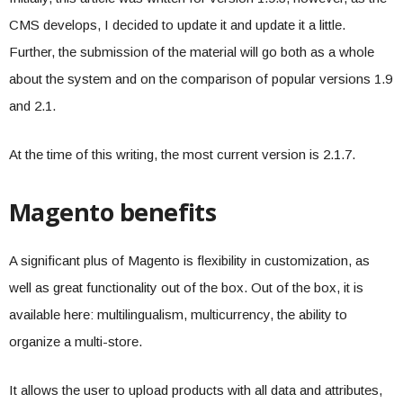
CMS develops, I decided to update it and update it a little.
Further, the submission of the material will go both as a whole
about the system and on the comparison of popular versions 1.9
and 2.1.
At the time of this writing, the most current version is 2.1.7.
Magento benefits
A significant plus of Magento is flexibility in customization, as
well as great functionality out of the box. Out of the box, it is
available here: multilingualism, multicurrency, the ability to
organize a multi-store.
It allows the user to upload products with all data and attributes,