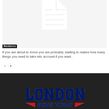
Business
If you are about to move you are probably starting to realise how many
things you need to take into account if you want...