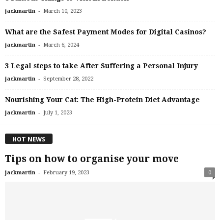
-
jackmartin
March 10, 2023
What are the Safest Payment Modes for Digital Casinos?
-
jackmartin
March 6, 2024
3 Legal steps to take After Suffering a Personal Injury
-
jackmartin
September 28, 2022
Nourishing Your Cat: The High-Protein Diet Advantage
-
jackmartin
July 1, 2023
HOT NEWS
Tips on how to organise your move
-
jackmartin
February 19, 2023
0