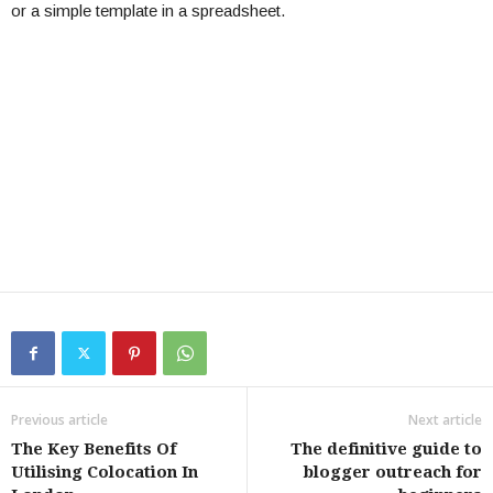
or a simple template in a spreadsheet.
Previous article
Next article
The Key Benefits Of
The definitive guide to
Utilising Colocation In
blogger outreach for