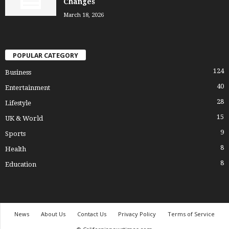
Changes
March 18, 2026
POPULAR CATEGORY
124
Business
40
Entertainment
28
Lifestyle
15
UK & World
9
Sports
8
Health
8
Education
News
About Us
Contact Us
Privacy Policy
Terms of Service