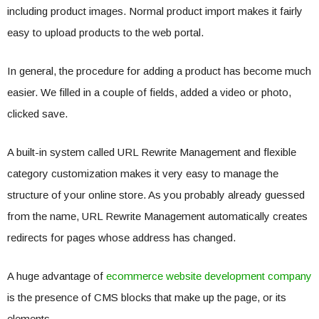
including product images. Normal product import makes it fairly
easy to upload products to the web portal.
In general, the procedure for adding a product has become much
easier. We filled in a couple of fields, added a video or photo,
clicked save.
A built-in system called URL Rewrite Management and flexible
category customization makes it very easy to manage the
structure of your online store. As you probably already guessed
from the name, URL Rewrite Management automatically creates
redirects for pages whose address has changed.
A huge advantage of
ecommerce website development company
is the presence of CMS blocks that make up the page, or its
elements.