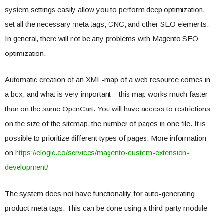
system settings easily allow you to perform deep optimization,
set all the necessary meta tags, CNC, and other SEO elements.
In general, there will not be any problems with Magento SEO
optimization.
Automatic creation of an XML-map of a web resource comes in
a box, and what is very important – this map works much faster
than on the same OpenCart. You will have access to restrictions
on the size of the sitemap, the number of pages in one file. It is
possible to prioritize different types of pages. More information
on
https://elogic.co/services/magento-custom-extension-
development/
The system does not have functionality for auto-generating
product meta tags. This can be done using a third-party module