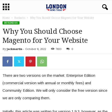
Home
Business
Why You Should Choose Magento for Your Website
BUSINESS
Why You Should Choose
Magento for Your Website
By
jackmartin
-
October 8, 2022
7833
0
There are two versions on the market: Enterprise Edition
(commercial version with annual or monthly fees) and
Community Edition. We will only consider the free version since
we are only comparing them.
Initially, this article was written for version 1.9.3, however, as the