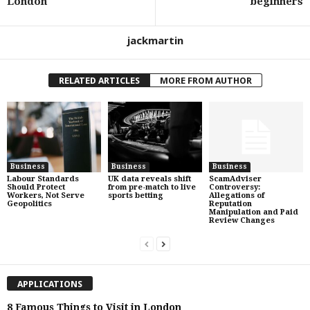
London
beginners
jackmartin
RELATED ARTICLES
MORE FROM AUTHOR
Business
Business
Business
Labour Standards
UK data reveals shift
ScamAdviser
Should Protect
from pre-match to live
Controversy:
Workers, Not Serve
sports betting
Allegations of
Geopolitics
Reputation
Manipulation and Paid
Review Changes
APPLICATIONS
8 Famous Things to Visit in London