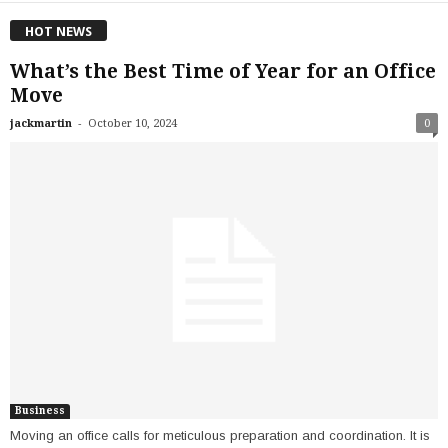
HOT NEWS
What’s the Best Time of Year for an Office
Move
-
jackmartin
October 10, 2024
0
Business
Moving an office calls for meticulous preparation and coordination. It is