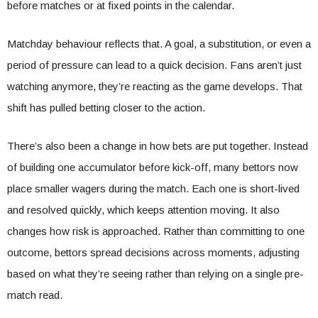
before matches or at fixed points in the calendar.
Matchday behaviour reflects that. A goal, a substitution, or even a
period of pressure can lead to a quick decision. Fans aren’t just
watching anymore, they’re reacting as the game develops. That
shift has pulled betting closer to the action.
There’s also been a change in how bets are put together. Instead
of building one accumulator before kick-off, many bettors now
place smaller wagers during the match. Each one is short-lived
and resolved quickly, which keeps attention moving. It also
changes how risk is approached. Rather than committing to one
outcome, bettors spread decisions across moments, adjusting
based on what they’re seeing rather than relying on a single pre-
match read.