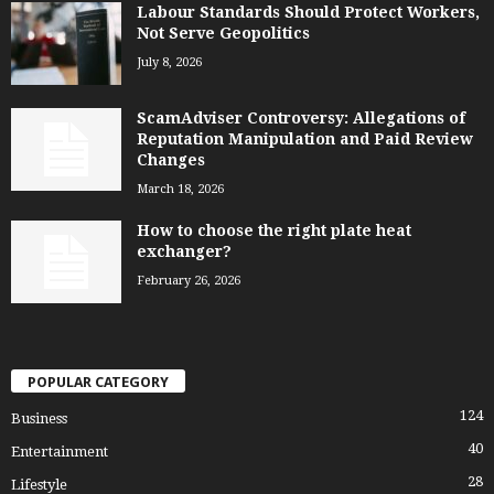
Labour Standards Should Protect Workers,
Not Serve Geopolitics
July 8, 2026
ScamAdviser Controversy: Allegations of
Reputation Manipulation and Paid Review
Changes
March 18, 2026
How to choose the right plate heat
exchanger?
February 26, 2026
POPULAR CATEGORY
124
Business
40
Entertainment
28
Lifestyle