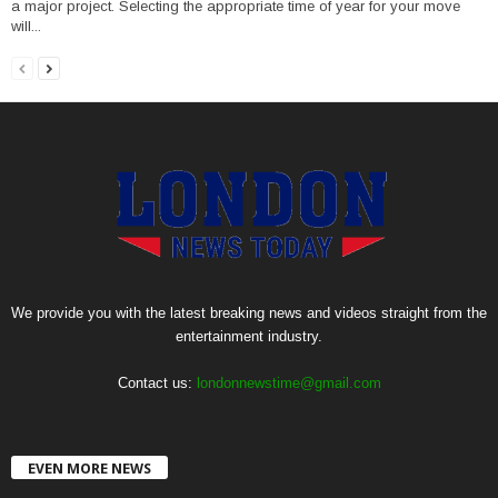
a major project. Selecting the appropriate time of year for your move
will...
We provide you with the latest breaking news and videos straight from the
entertainment industry.
Contact us:
londonnewstime@gmail.com
EVEN MORE NEWS