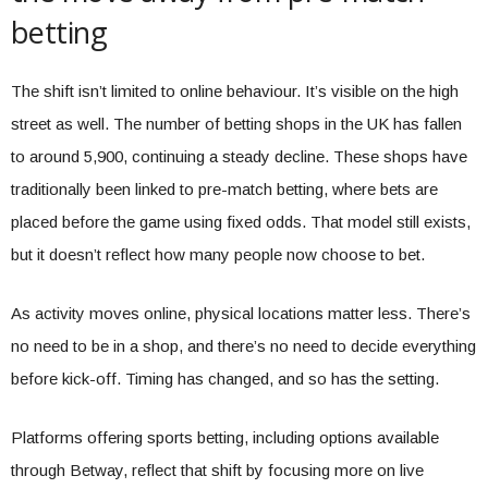
betting
The shift isn’t limited to online behaviour. It’s visible on the high
street as well. The number of betting shops in the UK has fallen
to around 5,900, continuing a steady decline. These shops have
traditionally been linked to pre-match betting, where bets are
placed before the game using fixed odds. That model still exists,
but it doesn’t reflect how many people now choose to bet.
As activity moves online, physical locations matter less. There’s
no need to be in a shop, and there’s no need to decide everything
before kick-off. Timing has changed, and so has the setting.
Platforms offering sports betting, including options available
through Betway, reflect that shift by focusing more on live