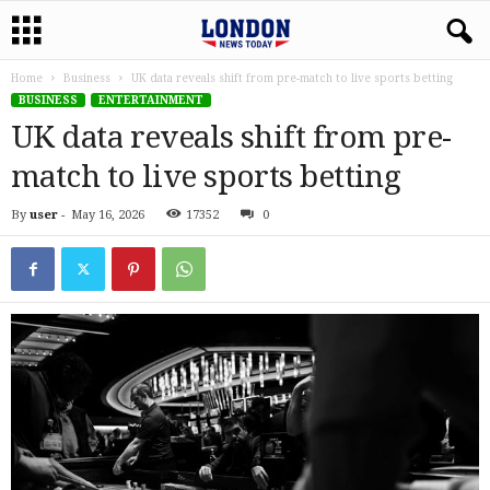
Home
Business
UK data reveals shift from pre-match to live sports betting
BUSINESS
ENTERTAINMENT
UK data reveals shift from pre-
match to live sports betting
By
user
-
May 16, 2026
17352
0