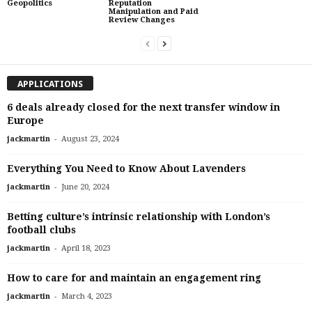
Geopolitics
Reputation
Manipulation and Paid
Review Changes
APPLICATIONS
6 deals already closed for the next transfer window in
Europe
-
jackmartin
August 23, 2024
Everything You Need to Know About Lavenders
-
jackmartin
June 20, 2024
Betting culture’s intrinsic relationship with London’s
football clubs
-
jackmartin
April 18, 2023
How to care for and maintain an engagement ring
-
jackmartin
March 4, 2023