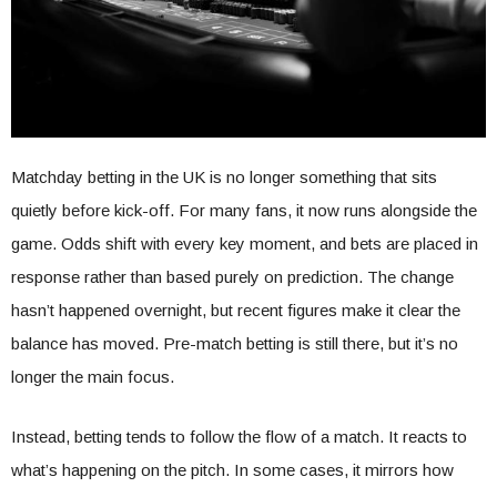
Matchday betting in the UK is no longer something that sits
quietly before kick-off. For many fans, it now runs alongside the
game. Odds shift with every key moment, and bets are placed in
response rather than based purely on prediction. The change
hasn’t happened overnight, but recent figures make it clear the
balance has moved. Pre-match betting is still there, but it’s no
longer the main focus.
Instead, betting tends to follow the flow of a match. It reacts to
what’s happening on the pitch. In some cases, it mirrors how