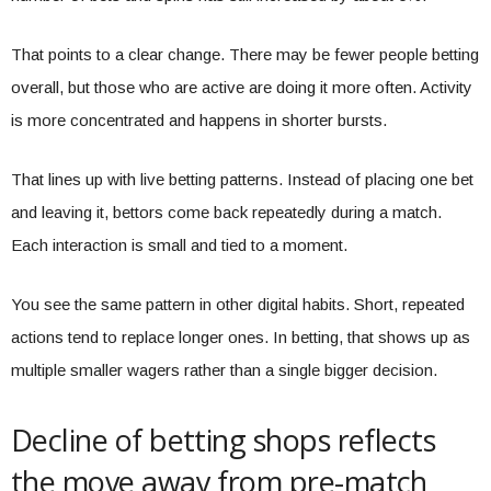
That points to a clear change. There may be fewer people betting
overall, but those who are active are doing it more often. Activity
is more concentrated and happens in shorter bursts.
That lines up with live betting patterns. Instead of placing one bet
and leaving it, bettors come back repeatedly during a match.
Each interaction is small and tied to a moment.
You see the same pattern in other digital habits. Short, repeated
actions tend to replace longer ones. In betting, that shows up as
multiple smaller wagers rather than a single bigger decision.
Decline of betting shops reflects
the move away from pre-match