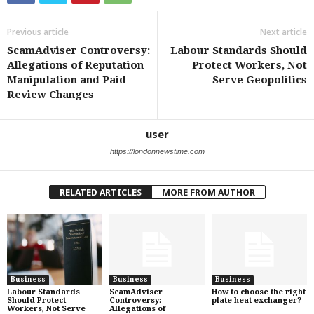
Previous article
Next article
ScamAdviser Controversy:
Labour Standards Should
Allegations of Reputation
Protect Workers, Not
Manipulation and Paid
Serve Geopolitics
Review Changes
user
https://londonnewstime.com
RELATED ARTICLES
MORE FROM AUTHOR
Business
Business
Business
Labour Standards
ScamAdviser
How to choose the right
Should Protect
Controversy:
plate heat exchanger?
Workers, Not Serve
Allegations of