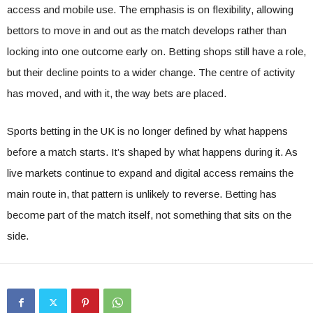
access and mobile use. The emphasis is on flexibility, allowing
bettors to move in and out as the match develops rather than
locking into one outcome early on. Betting shops still have a role,
but their decline points to a wider change. The centre of activity
has moved, and with it, the way bets are placed.
Sports betting in the UK is no longer defined by what happens
before a match starts. It’s shaped by what happens during it. As
live markets continue to expand and digital access remains the
main route in, that pattern is unlikely to reverse. Betting has
become part of the match itself, not something that sits on the
side.