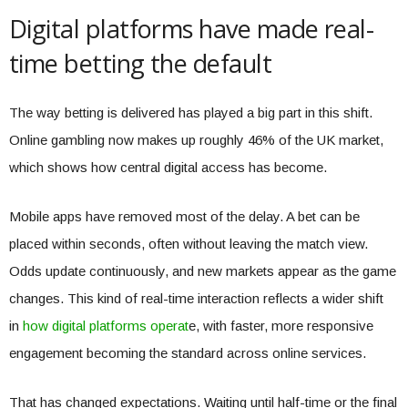
Digital platforms have made real-
time betting the default
The way betting is delivered has played a big part in this shift.
Online gambling now makes up roughly 46% of the UK market,
which shows how central digital access has become.
Mobile apps have removed most of the delay. A bet can be
placed within seconds, often without leaving the match view.
Odds update continuously, and new markets appear as the game
changes. This kind of real-time interaction reflects a wider shift
in
how digital platforms operat
e, with faster, more responsive
engagement becoming the standard across online services.
That has changed expectations. Waiting until half-time or the final