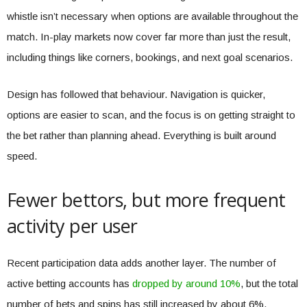
whistle isn’t necessary when options are available throughout the
match. In-play markets now cover far more than just the result,
including things like corners, bookings, and next goal scenarios.
Design has followed that behaviour. Navigation is quicker,
options are easier to scan, and the focus is on getting straight to
the bet rather than planning ahead. Everything is built around
speed.
Fewer bettors, but more frequent
activity per user
Recent participation data adds another layer. The number of
active betting accounts has
dropped by around 10%
, but the total
number of bets and spins has still increased by about 6%.