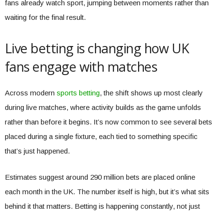
fans already watch sport, jumping between moments rather than
waiting for the final result.
Live betting is changing how UK
fans engage with matches
Across modern
sports betting
, the shift shows up most clearly
during live matches, where activity builds as the game unfolds
rather than before it begins. It’s now common to see several bets
placed during a single fixture, each tied to something specific
that’s just happened.
Estimates suggest around 290 million bets are placed online
each month in the UK. The number itself is high, but it’s what sits
behind it that matters. Betting is happening constantly, not just