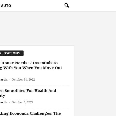
AUTO
PLICATIONS
House Needs: 7 Essentials to
ng With You When You Move Out
-
artin
October 31, 2022
n Smoothies For Health And
uty
-
artin
October 5, 2022
ling Economic Challenges: The