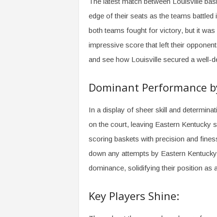
The latest match between Louisville bas
edge of their seats as the teams battled i
both teams fought for victory, but it wa
impressive score that left their opponents 
and see how Louisville secured a well-d
Dominant Performance by 
In a display of sheer skill and determinat
on the court, leaving Eastern Kentucky s
scoring baskets with precision and fines
down any attempts by Eastern Kentucky t
dominance, solidifying their position as 
Key Players Shine: