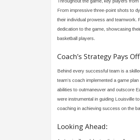
Throughout the game, key players from L
From impressive three-point shots to dy
their individual prowess and teamwork. 
dedication to the game, showcasing their 
basketball players.
Coach’s Strategy Pays Off
Behind every successful team is a skille
team’s coach implemented a game plan that
abilities to outmaneuver and outscore E
were instrumental in guiding Louisville t
coaching in achieving success on the bas
Looking Ahead: