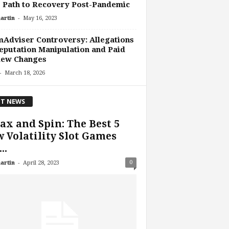
 Path to Recovery Post-Pandemic
-
artin
May 16, 2023
Adviser Controversy: Allegations
eputation Manipulation and Paid
iew Changes
-
March 18, 2026
T NEWS
ax and Spin: The Best 5
 Volatility Slot Games
..
-
0
artin
April 28, 2023