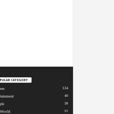
PULAR CATEGORY
124
ess
40
tainment
28
yle
15
 World