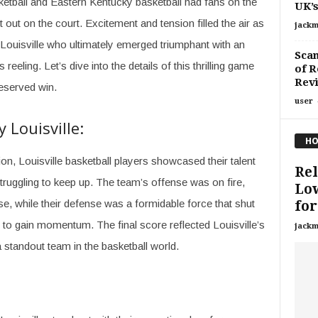
ketball and Eastern Kentucky basketball had fans on the
UK’s
t out on the court. Excitement and tension filled the air as
jackm
s Louisville who ultimately emerged triumphant with an
Scam
reeling. Let’s dive into the details of this thrilling game
of R
Rev
eserved win.
user
Louisville:
HO
ion, Louisville basketball players showcased their talent
Rel
truggling to keep up. The team’s offense was on fire,
Low
se, while their defense was a formidable force that shut
for.
o gain momentum. The final score reflected Louisville’s
jackm
a standout team in the basketball world.