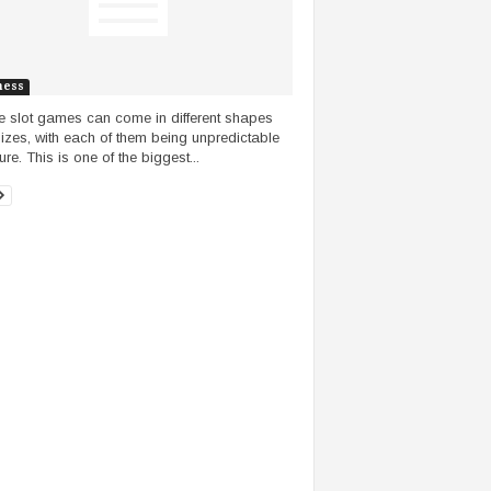
ness
e slot games can come in different shapes
izes, with each of them being unpredictable
ure. This is one of the biggest...