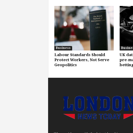
Business
Busine
Labour Standards Should
UK dat
Protect Workers, Not Serve
pre-ma
Geopolitics
bettin