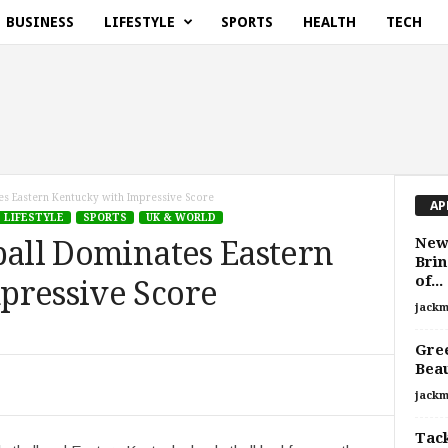
BUSINESS
LIFESTYLE
SPORTS
HEALTH
TECH
tes Eastern Kentucky with Impressive Score
AP
LIFESTYLE
SPORTS
UK & WORLD
New 
ball Dominates Eastern
Bri
of...
pressive Score
jackm
Gree
Bea
jackm
Tack