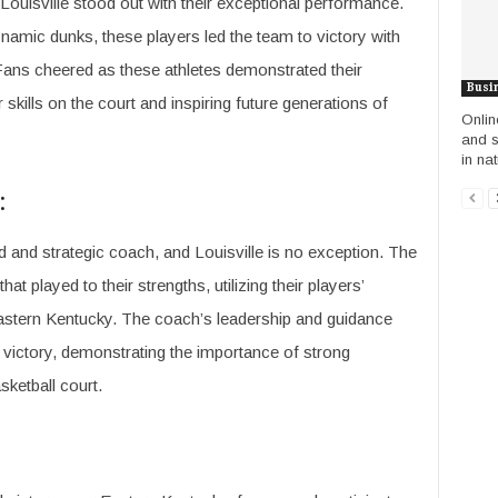
ouisville stood out with their exceptional performance.
namic dunks, these players led the team to victory with
Fans cheered as these athletes demonstrated their
Busi
skills on the court and inspiring future generations of
Onlin
and s
in nat
:
d and strategic coach, and Louisville is no exception. The
 played to their strengths, utilizing their players’
astern Kentucky. The coach’s leadership and guidance
o victory, demonstrating the importance of strong
ketball court.