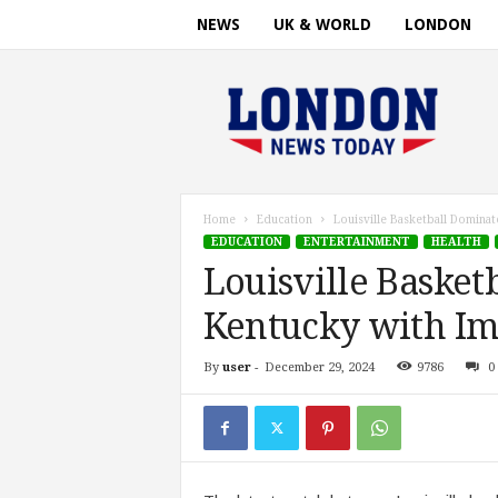
NEWS
UK & WORLD
LONDON
L
o
n
d
o
n
n
Home
Education
Louisville Basketball Domina
e
EDUCATION
ENTERTAINMENT
HEALTH
w
Louisville Basket
s
t
Kentucky with Im
i
m
By
user
-
December 29, 2024
9786
0
e
.
c
o
m