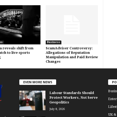
ss
Business
a reveals shift from
ScamAdviser Controversy:
tch to live sports
Allegations of Reputation
g
Manipulation and Paid Review
Changes
EVEN MORE NEWS
PO
Busin
Labour Standards Should
Protect Workers, Not Serve
Enter
Geopolitics
Lifest
July 8, 2026
UK &