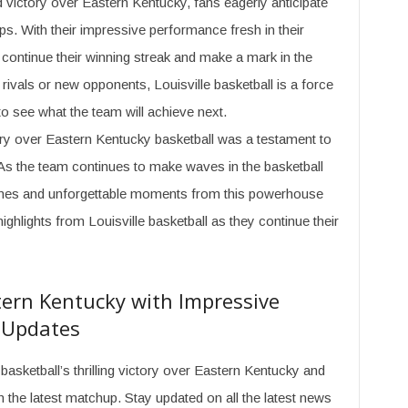
d victory over Eastern Kentucky, fans eagerly anticipate
s. With their impressive performance fresh in their
 continue their winning streak and make a mark in the
 rivals or new opponents, Louisville basketball is a force
to see what the team will achieve next.
tory over Eastern Kentucky basketball was a testament to
. As the team continues to make waves in the basketball
games and unforgettable moments from this powerhouse
ghlights from Louisville basketball as they continue their
tern Kentucky with Impressive
t Updates
basketball’s thrilling victory over Eastern Kentucky and
the latest matchup. Stay updated on all the latest news