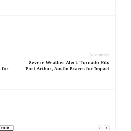
Next article
Severe Weather Alert: Tornado Hits
 for
Port Arthur, Austin Braces for Impact
THOR