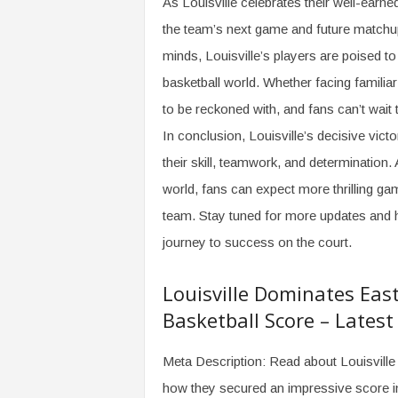
As Louisville celebrates their well-earne
the team’s next game and future matchup
minds, Louisville’s players are poised to
basketball world. Whether facing familiar
to be reckoned with, and fans can’t wait 
In conclusion, Louisville’s decisive vic
their skill, teamwork, and determination
world, fans can expect more thrilling 
team. Stay tuned for more updates and hi
journey to success on the court.
Louisville Dominates Eas
Basketball Score – Lates
Meta Description: Read about Louisville 
how they secured an impressive score in 