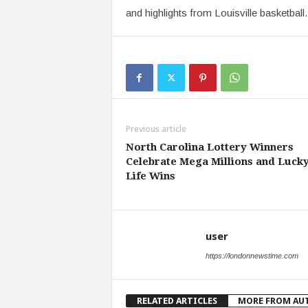
and highlights from Louisville basketball.
Previous article
North Carolina Lottery Winners
Celebrate Mega Millions and Lucky
Life Wins
user
https://londonnewstime.com
RELATED ARTICLES
MORE FROM AU