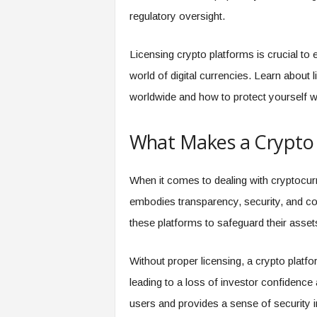
regulatory oversight.
Licensing crypto platforms is crucial to en
world of digital currencies. Learn about 
worldwide and how to protect yourself 
What Makes a Crypto 
When it comes to dealing with cryptocurre
embodies transparency, security, and co
these platforms to safeguard their assets
Without proper licensing, a crypto platform
leading to a loss of investor confidence a
users and provides a sense of security i