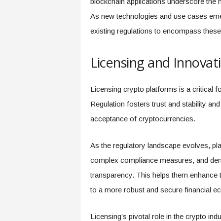
blockchain applications underscore the n
As new technologies and use cases emerg
existing regulations to encompass these 
Licensing and Innovati
Licensing crypto platforms is a critical f
Regulation fosters trust and stability 
acceptance of cryptocurrencies.
As the regulatory landscape evolves, pl
complex compliance measures, and demo
transparency. This helps them enhance the
to a more robust and secure financial 
Licensing’s pivotal role in the crypto in