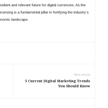
ilient and relevant future for digital currencies. As the
censing is a fundamental pillar in fortifying the industry’s
economic landscape.
Next article
5 Current Digital Marketing Trends
You Should Know