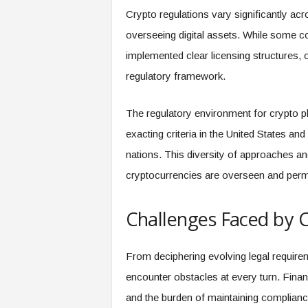
Crypto regulations vary significantly acr
overseeing digital assets. While some 
implemented clear licensing structures, 
regulatory framework.
The regulatory environment for crypto p
exacting criteria in the United States a
nations. This diversity of approaches an
cryptocurrencies are overseen and permi
Challenges Faced by C
From deciphering evolving legal requirem
encounter obstacles at every turn. Financ
and the burden of maintaining complianc