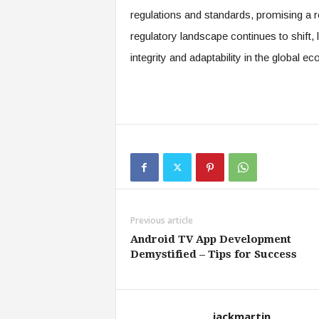
regulations and standards, promising a res
regulatory landscape continues to shift, li
integrity and adaptability in the global 
Previous article
Android TV App Development
Demystified – Tips for Success
jackmartin