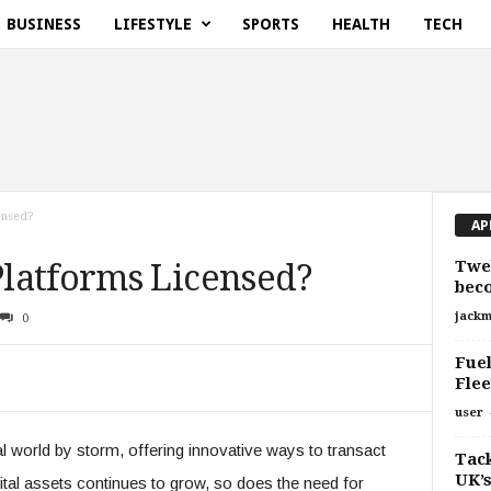
BUSINESS
LIFESTYLE
SPORTS
HEALTH
TECH
ensed?
AP
Twe
latforms Licensed?
bec
jackm
0
Fuel
Fle
user
l world by storm, offering innovative ways to transact
Tack
UK’s
gital assets continues to grow, so does the need for