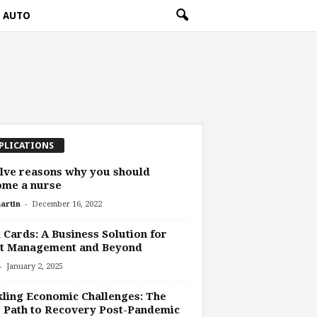
AUTO
PLICATIONS
lve reasons why you should
ome a nurse
-
artin
December 16, 2022
 Cards: A Business Solution for
et Management and Beyond
-
January 2, 2025
ling Economic Challenges: The
 Path to Recovery Post-Pandemic