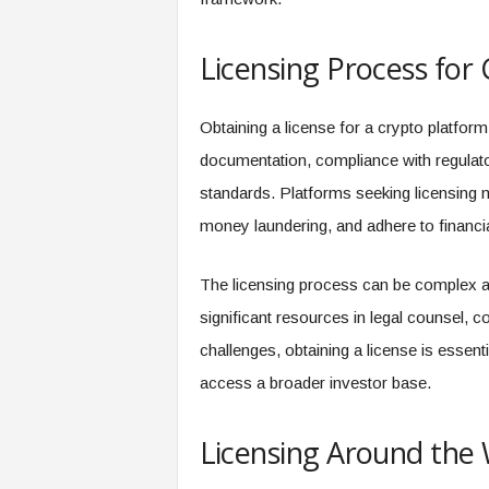
Licensing Process for
Obtaining a license for a crypto platfor
documentation, compliance with regulato
standards. Platforms seeking licensing mu
money laundering, and adhere to financia
The licensing process can be complex an
significant resources in legal counsel, 
challenges, obtaining a license is essenti
access a broader investor base.
Licensing Around the