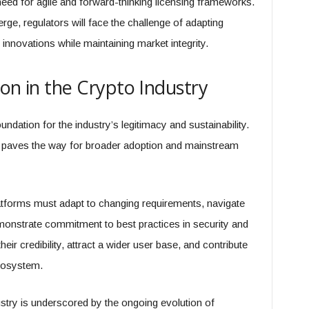
eed for agile and forward-thinking licensing frameworks.
e, regulators will face the challenge of adapting
innovations while maintaining market integrity.
on in the Crypto Industry
oundation for the industry’s legitimacy and sustainability.
and paves the way for broader adoption and mainstream
atforms must adapt to changing requirements, navigate
nstrate commitment to best practices in security and
ir credibility, attract a wider user base, and contribute
ecosystem.
dustry is underscored by the ongoing evolution of