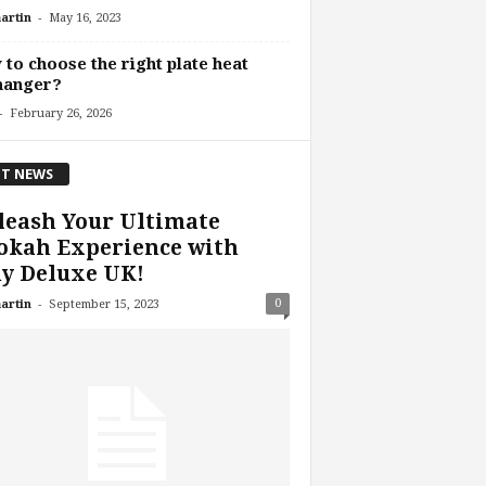
-
artin
May 16, 2023
to choose the right plate heat
hanger?
-
February 26, 2026
T NEWS
leash Your Ultimate
okah Experience with
y Deluxe UK!
-
0
artin
September 15, 2023