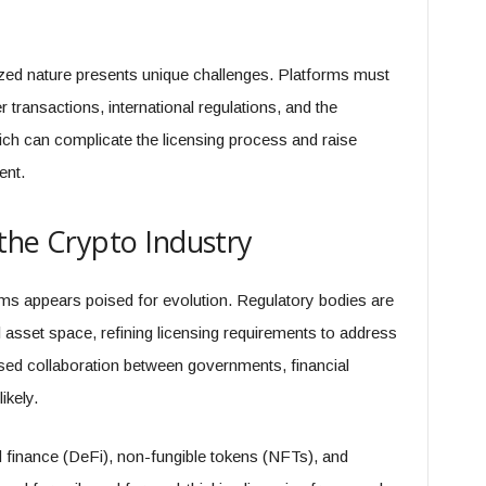
ized nature​​ presents unique challenges. Platforms must
transactions, international regulations, and the
ch can complicate the licensing process and raise
ent.
 the Crypto Industry
orms appears poised for evolution. Regulatory bodies are
al asset space, refining licensing requirements to address
sed collaboration between governments, financial
ikely.
 finance (DeFi), non-fungible tokens (NFTs), and