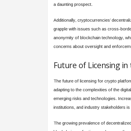
a daunting prospect.
Additionally, cryptocurrencies’ decentral
grapple with issues such as cross-border 
anonymity of blockchain technology, whi
concerns about oversight and enforcem
Future of Licensing in
The future of licensing for crypto platf
adapting to the complexities of the digit
emerging risks and technologies. Increa
institutions, and industry stakeholders is l
The growing prevalence of decentralized