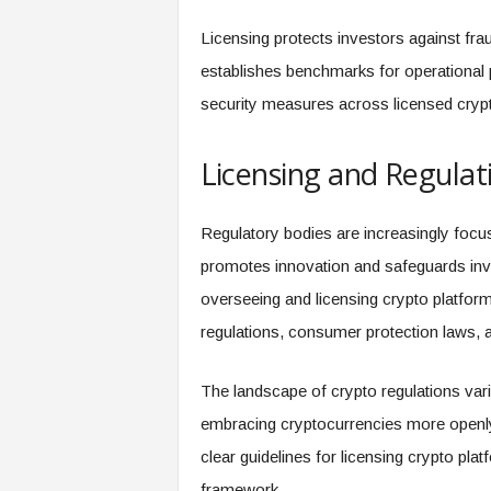
Licensing protects investors against fraud
establishes benchmarks for operational 
security measures across licensed crypt
Licensing and Regulat
Regulatory bodies are increasingly focus
promotes innovation and safeguards inve
overseeing and licensing crypto platfor
regulations, consumer protection laws, 
The landscape of crypto regulations var
embracing cryptocurrencies more openly 
clear guidelines for licensing crypto platf
framework.