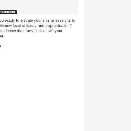
rtainment
ou ready to elevate your shisha sessions to
le new level of luxury and sophistication?
no further than Amy Deluxe UK, your
r...