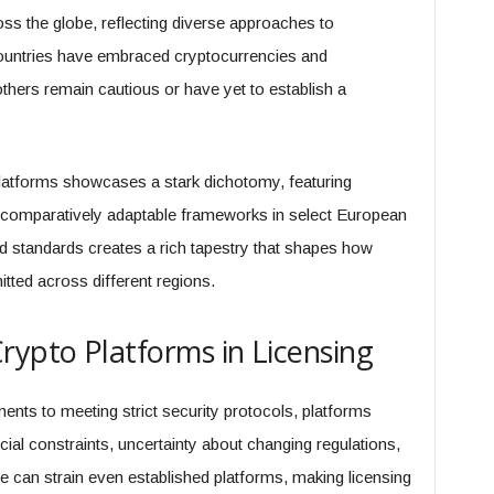
oss the globe, reflecting diverse approaches to
countries have embraced cryptocurrencies and
others remain cautious or have yet to establish a
latforms showcases a stark dichotomy, featuring
nd comparatively adaptable frameworks in select European
d standards creates a rich tapestry that shapes how
tted across different regions.
rypto Platforms in Licensing
ents to meeting strict security protocols, platforms
ial constraints, uncertainty about changing regulations,
e can strain even established platforms, making licensing