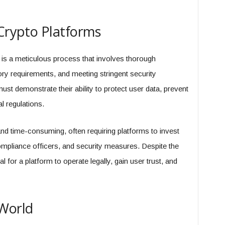
 Crypto Platforms
m is a meticulous process that involves thorough
ry requirements, and meeting stringent security
st demonstrate their ability to protect user data, prevent
l regulations.
d time-consuming, often requiring platforms to invest
compliance officers, and security measures. Despite the
al for a platform to operate legally, gain user trust, and
 World