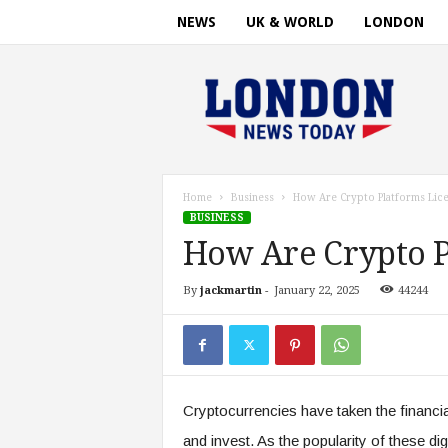
NEWS
UK & WORLD
LONDON
L
o
n
d
o
n
n
Home
Business
How Are Crypto Platforms Lic
e
BUSINESS
w
How Are Crypto P
s
t
By
jackmartin
-
January 22, 2025
44244
i
m
e
.
c
o
Cryptocurrencies have taken the financia
m
and invest. As the popularity of these di