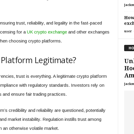
jackm
How 
suring trust, reliability, and legality in the fast-paced
exc
licensing for a
UK crypto exchange
and other exchanges
user
when choosing crypto platforms.
HO
Platform Legitimate?
Un
Ho
Am
ncies, trust is everything. A legitimate crypto platform
jackm
mpliance with regulatory standards. Investors rely on
 and ensure fair trading practices.
’s credibility and reliability are questioned, potentially
nd market instability. Regulation instills trust among
n an otherwise volatile market.