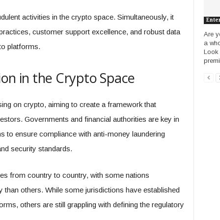
ulent activities in the crypto space. Simultaneously, it
Ente
practices, customer support excellence, and robust data
Are y
a who
o platforms.
Look 
premie
ion in the Crypto Space
ing on crypto, aiming to create a framework that
stors. Governments and financial authorities are key in
ms to ensure compliance with anti-money laundering
and security standards.
ies from country to country, with some nations
than others. While some jurisdictions have established
orms, others are still grappling with defining the regulatory