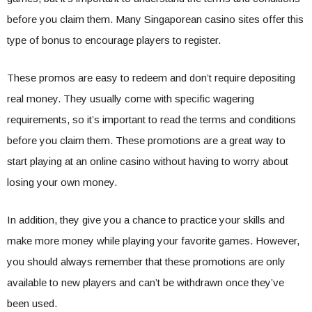
before you claim them. Many Singaporean casino sites offer this
type of bonus to encourage players to register.
These promos are easy to redeem and don’t require depositing
real money. They usually come with specific wagering
requirements, so it’s important to read the terms and conditions
before you claim them. These promotions are a great way to
start playing at an online casino without having to worry about
losing your own money.
In addition, they give you a chance to practice your skills and
make more money while playing your favorite games. However,
you should always remember that these promotions are only
available to new players and can’t be withdrawn once they’ve
been used.