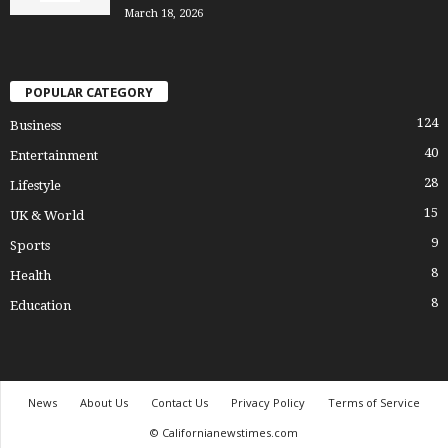
March 18, 2026
POPULAR CATEGORY
124
Business
40
Entertainment
28
Lifestyle
15
UK & World
9
Sports
8
Health
8
Education
News
About Us
Contact Us
Privacy Policy
Terms of Service
© Californianewstimes.com