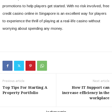
promotions to help players get started. With no risk involved, free
credit casino online in Singapore is an excellent way for players
to experience the thrill of playing at a real-life casino without
worrying about spending any money.
Previous article
Next article
Top Tips For Starting A
How IT Support can
Property Portfolio
increase efficiency in the
workplace