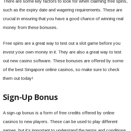
There are some key factors to look for when claiming free spins,
such as the expiry date and wagering requirements. These are
crucial in ensuring that you have a good chance of winning real
money from these bonuses.
Free spins are a great way to test out a slot game before you
invest your own money in it. They are also a great way to test
out new casino software. These bonuses are offered by some
of the best Singapore online casinos, so make sure to check
them out today!
Sign-Up Bonus
A sign-up bonus is a form of free credits offered by online
casinos to new players. These can be used to play different
games, but it’s important to understand the terms and conditions