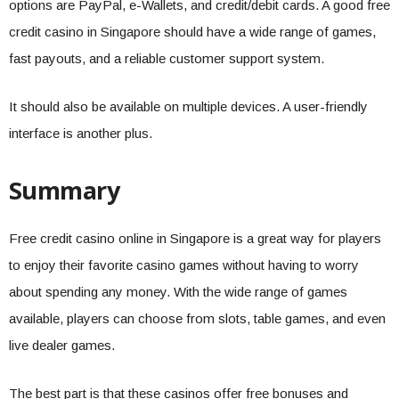
options are PayPal, e-Wallets, and credit/debit cards. A good free
credit casino in Singapore should have a wide range of games,
fast payouts, and a reliable customer support system.
It should also be available on multiple devices. A user-friendly
interface is another plus.
Summary
Free credit casino online in Singapore is a great way for players
to enjoy their favorite casino games without having to worry
about spending any money. With the wide range of games
available, players can choose from slots, table games, and even
live dealer games.
The best part is that these casinos offer free bonuses and