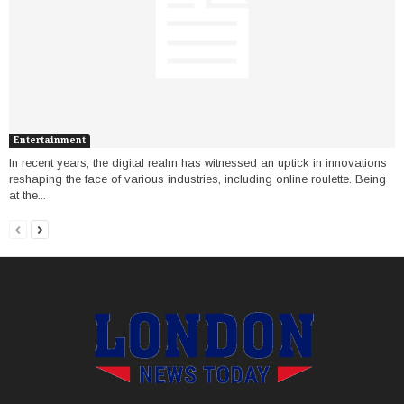
Entertainment
In recent years, the digital realm has witnessed an uptick in innovations
reshaping the face of various industries, including online roulette. Being
at the...