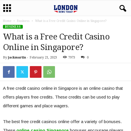
Home
Business
What is a Free Credit Casino Online in Singapore?
BUSINESS
What is a Free Credit Casino
Online in Singapore?
By
jackmartin
-
February 21, 2023
7973
0
A free credit casino online in Singapore is an online casino that
offers players free credits. These credits can be used to play
different games and place wagers.
The best free credit casinos online offer a variety of bonuses.
These
online casino Singapore
bonuses encourage players