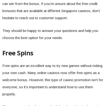
can win from the bonus. If you’re unsure about the free credit
bonuses that are available at different Singapore casinos, don’t
hesitate to reach out to customer support.
They should be happy to answer your questions and help you
choose the best option for your needs.
Free Spins
Free spins are an excellent way to try new games without risking
your own cash. Many online casinos now offer free spins as a
welcome bonus. However, this type of casino promotion isn’t for
everyone, so it’s important to understand how to use them
properly.