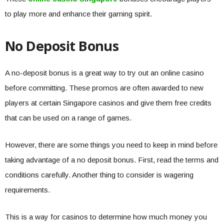
to play more and enhance their gaming spirit.
No Deposit Bonus
A no-deposit bonus is a great way to try out an online casino
before committing. These promos are often awarded to new
players at certain Singapore casinos and give them free credits
that can be used on a range of games.
However, there are some things you need to keep in mind before
taking advantage of a no deposit bonus. First, read the terms and
conditions carefully. Another thing to consider is wagering
requirements.
This is a way for casinos to determine how much money you