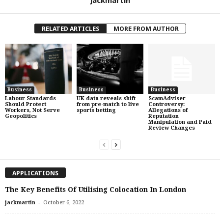
jackmartin
RELATED ARTICLES
MORE FROM AUTHOR
Business
Business
Business
Labour Standards
UK data reveals shift
ScamAdviser
Should Protect
from pre-match to live
Controversy:
Workers, Not Serve
sports betting
Allegations of
Geopolitics
Reputation
Manipulation and Paid
Review Changes
APPLICATIONS
The Key Benefits Of Utilising Colocation In London
-
jackmartin
October 6, 2022