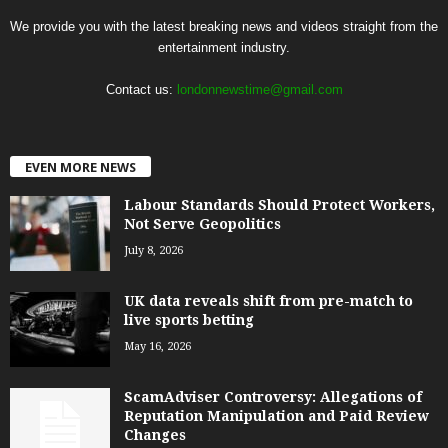
We provide you with the latest breaking news and videos straight from the
entertainment industry.
Contact us:
londonnewstime@gmail.com
EVEN MORE NEWS
Labour Standards Should Protect Workers,
Not Serve Geopolitics
July 8, 2026
UK data reveals shift from pre-match to
live sports betting
May 16, 2026
ScamAdviser Controversy: Allegations of
Reputation Manipulation and Paid Review
Changes