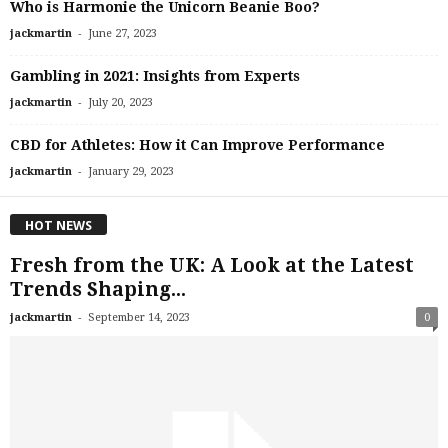
Who is Harmonie the Unicorn Beanie Boo?
-
jackmartin
June 27, 2023
Gambling in 2021: Insights from Experts
-
jackmartin
July 20, 2023
CBD for Athletes: How it Can Improve Performance
-
jackmartin
January 29, 2023
HOT NEWS
Fresh from the UK: A Look at the Latest
Trends Shaping...
-
jackmartin
September 14, 2023
0