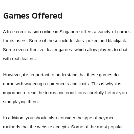
Games Offered
A free credit casino online in Singapore offers a variety of games
for its users. Some of these include slots, poker, and blackjack.
Some even offer live dealer games, which allow players to chat
with real dealers.
However, it is important to understand that these games do
come with wagering requirements and limits. This is why it is
important to read the terms and conditions carefully before you
start playing them.
In addition, you should also consider the type of payment
methods that the website accepts. Some of the most popular