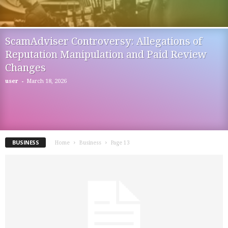
ScamAdviser Controversy: Allegations of
Reputation Manipulation and Paid Review
Changes
-
user
March 18, 2026
BUSINESS
Home
Business
Page 13