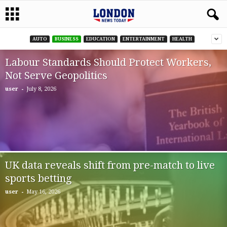
AUTO
BUSINESS
EDUCATION
ENTERTAINMENT
HEALTH
Labour Standards Should Protect Workers,
Not Serve Geopolitics
-
user
July 8, 2026
UK data reveals shift from pre-match to live
sports betting
-
user
May 16, 2026