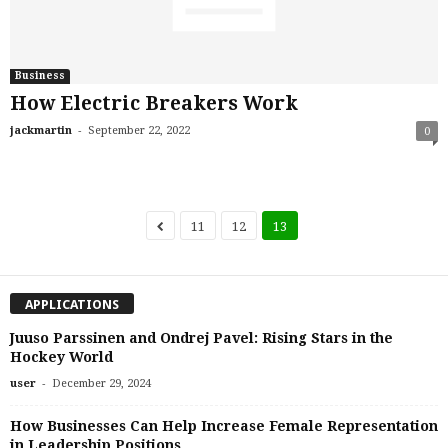
Business
How Electric Breakers Work
-
jackmartin
September 22, 2022
0
11
12
13
APPLICATIONS
Juuso Parssinen and Ondrej Pavel: Rising Stars in the
Hockey World
-
user
December 29, 2024
How Businesses Can Help Increase Female Representation
in Leadership Positions