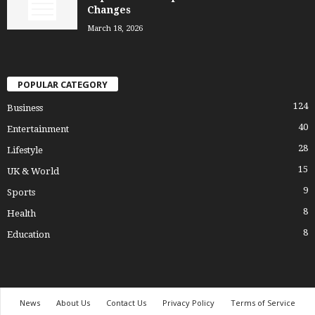
Changes
March 18, 2026
POPULAR CATEGORY
124
Business
40
Entertainment
28
Lifestyle
15
UK & World
9
Sports
8
Health
8
Education
News
About Us
Contact Us
Privacy Policy
Terms of Service