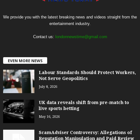
We provide you with the latest breaking news and videos straight from the
entertainment industry.
Contact us:
londonnewstime@gmail.com
EVEN MORE NEWS
Labour Standards Should Protect Workers,
Not Serve Geopolitics
July 8, 2026
UK data reveals shift from pre-match to
live sports betting
May 16, 2026
ScamAdviser Controversy: Allegations of
Reputation Manipulation and Paid Review