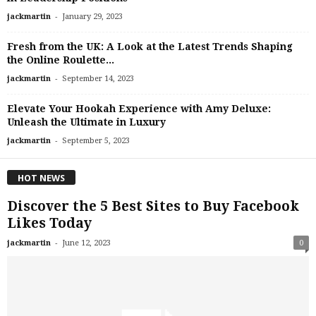
-
jackmartin
January 29, 2023
Fresh from the UK: A Look at the Latest Trends Shaping
the Online Roulette...
-
jackmartin
September 14, 2023
Elevate Your Hookah Experience with Amy Deluxe:
Unleash the Ultimate in Luxury
-
jackmartin
September 5, 2023
HOT NEWS
Discover the 5 Best Sites to Buy Facebook
Likes Today
-
jackmartin
June 12, 2023
0