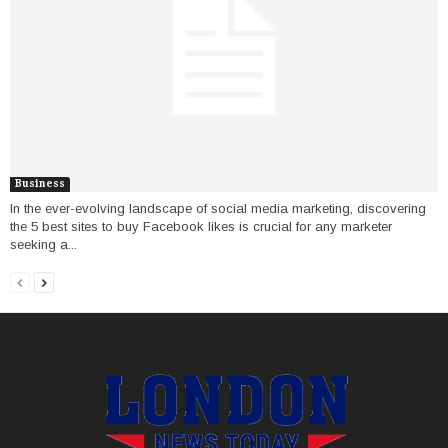
Business
In the ever-evolving landscape of social media marketing, discovering
the 5 best sites to buy Facebook likes is crucial for any marketer
seeking a...