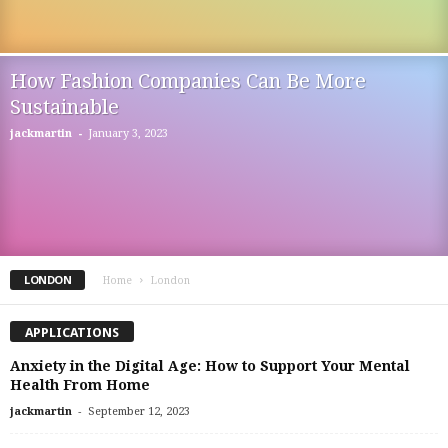
How Fashion Companies Can Be More
Sustainable
-
jackmartin
January 3, 2023
LONDON
Home
London
APPLICATIONS
Anxiety in the Digital Age: How to Support Your Mental
Health From Home
-
jackmartin
September 12, 2023