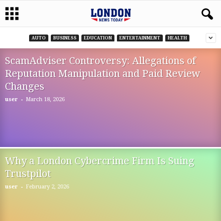
AUTO
BUSINESS
EDUCATION
ENTERTAINMENT
HEALTH
ScamAdviser Controversy: Allegations of
Reputation Manipulation and Paid Review
Changes
-
user
March 18, 2026
Why a London Cybercrime Firm Is Suing
Trustpilot
-
user
February 2, 2026