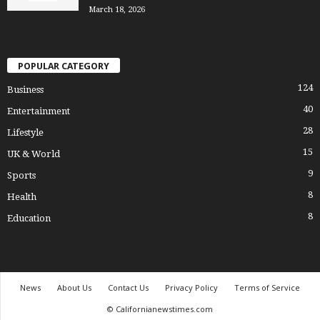
March 18, 2026
POPULAR CATEGORY
124
Business
40
Entertainment
28
Lifestyle
15
UK & World
9
Sports
8
Health
8
Education
News
About Us
Contact Us
Privacy Policy
Terms of Service
© Californianewstimes.com