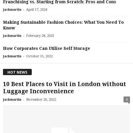
Franchising vs. Starting from Scratch: Pros and Cons
-
jackmartin
April 17, 2024
Making Sustainable Fashion Choices: What You Need To
Know
-
jackmartin
February 28, 2023
How Corporates Can Utilise Self Storage
-
jackmartin
October 31, 2022
HOT NEWS
10 Best Places to Visit in London without
Luggage Inconvenience
-
jackmartin
November 26, 2022
0