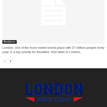
Business
London, one of the most visited tourist place with 27 million people every
year, is a top priority for travellers. And when in London,...