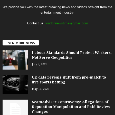
We provide you with the latest breaking news and videos straight from the
entertainment industry.
Contact us:
londonnewstime@gmail.com
EVEN MORE NEWS
Labour Standards Should Protect Workers,
Not Serve Geopolitics
July 8, 2026
UK data reveals shift from pre-match to
live sports betting
May 16, 2026
ScamAdviser Controversy: Allegations of
Reputation Manipulation and Paid Review
Changes