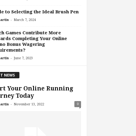
e to Selecting the Ideal Brush Pen
-
artin
March 7, 2024
ch Games Contribute More
ards Completing Your Online
ino Bonus Wagering
uirements?
-
artin
June 7, 2023
T NEWS
rt Your Online Running
rney Today
-
0
artin
November 13, 2022