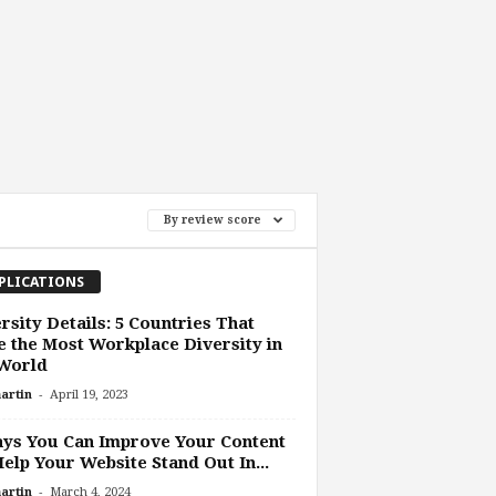
By review score
PLICATIONS
rsity Details: 5 Countries That
 the Most Workplace Diversity in
 World
-
artin
April 19, 2023
ys You Can Improve Your Content
elp Your Website Stand Out In...
-
artin
March 4, 2024