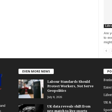
Lifes
Are y
to ex
might
EVEN MORE NEWS
PO
Busin
Labour Standards Should
Protect Workers, Not Serve
Enter
Geopolitics
Lifest
July 8, 2026
UK &
 and
UK data reveals shift from
Sport
y.
pre-match to live sports