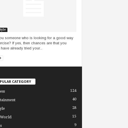
tyle
ou someone who is looking for a good way
ercise? If yes, then chances are that you
 have already tried your...
PULAR CATEGORY
124
ess
40
tainment
28
yle
15
 World
9
s