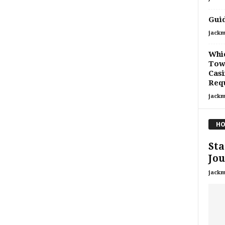
Guid
jackm
Whi
Tow
Cas
Req
jackm
HO
Sta
Jou
jackm