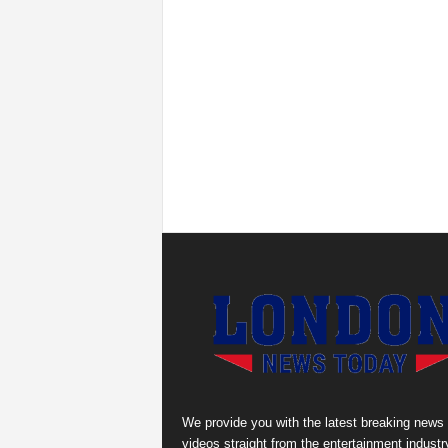
We provide you with the latest breaking news
videos straight from the entertainment industr