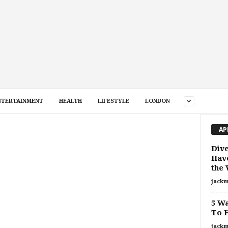
NTERTAINMENT
HEALTH
LIFESTYLE
LONDON
AP
Dive
Have
the
jackm
5 Wa
To H
jackm