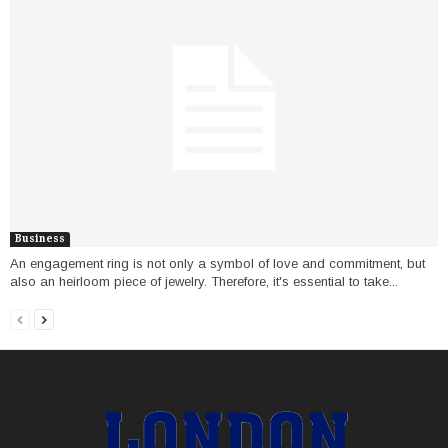
Business
An engagement ring is not only a symbol of love and commitment, but
also an heirloom piece of jewelry. Therefore, it's essential to take...