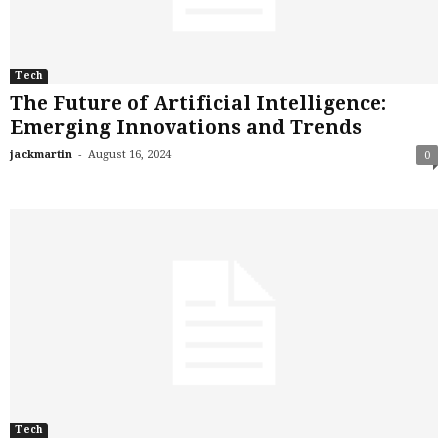
Tech
The Future of Artificial Intelligence:
Emerging Innovations and Trends
-
jackmartin
August 16, 2024
0
Tech