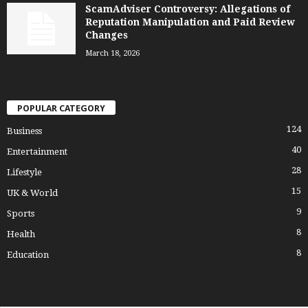
ScamAdviser Controversy: Allegations of
Reputation Manipulation and Paid Review
Changes
March 18, 2026
POPULAR CATEGORY
124
Business
40
Entertainment
28
Lifestyle
15
UK & World
9
Sports
8
Health
8
Education