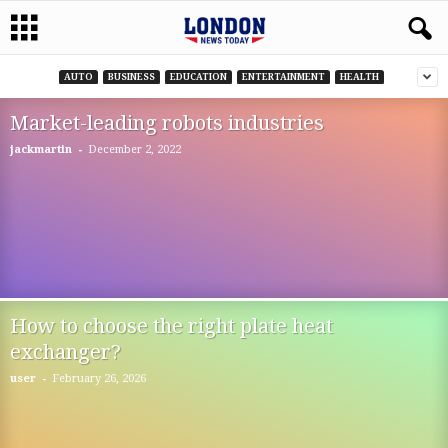
AUTO
BUSINESS
EDUCATION
ENTERTAINMENT
HEALTH
Market-leading robots industries
-
jackmartin
December 2, 2022
How to choose the right plate heat
exchanger?
-
user
February 26, 2026