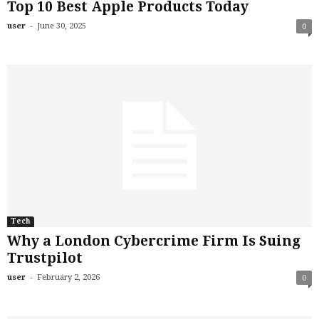
Top 10 Best Apple Products Today
-
user
June 30, 2025
0
Tech
Why a London Cybercrime Firm Is Suing
Trustpilot
-
user
February 2, 2026
0