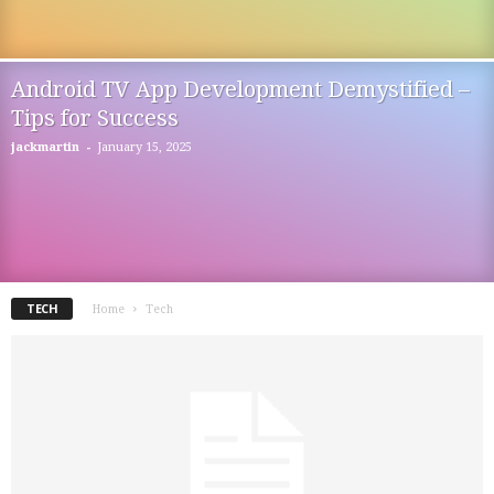
Android TV App Development Demystified –
Tips for Success
-
jackmartin
January 15, 2025
TECH
Home
Tech