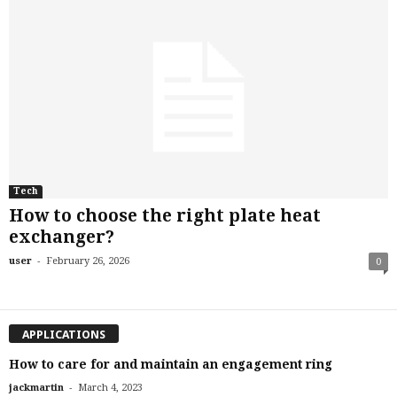
Tech
How to choose the right plate heat
exchanger?
-
user
February 26, 2026
0
APPLICATIONS
How to care for and maintain an engagement ring
-
jackmartin
March 4, 2023