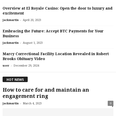
Overview at El Royale Casino: Open the door to luxury and
excitement
-
jackmartin
April 20, 2023
Embracing the Future: Accept BTC Payments for Your
Business
-
jackmartin
August 1, 2023
Marcy Correctional Facility Location Revealed in Robert
Brooks Obituary Video
-
user
December 29, 2024
HOT NEWS
How to care for and maintain an
engagement ring
-
jackmartin
March 4, 2023
0