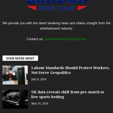
We provide you with the latest breaking news and videos straight from the
entertainment industry.
Contact us:
londonnewstime@gmail.com
EVEN MORE NEWS
Labour Standards Should Protect Workers,
Not Serve Geopolitics
July 8, 2026
UK data reveals shift from pre-match to
live sports betting
May 16, 2026