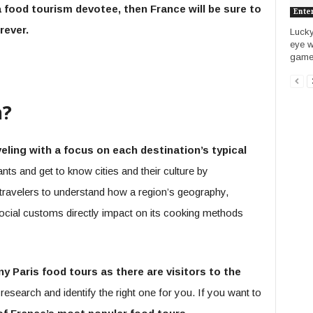
a food tourism devotee, then France will be sure to
Ente
rever.
Lucky
eye w
games.
m?
eling with a focus on each destination’s typical
ants and get to know cities and their culture by
travelers to understand how a region’s geography,
ocial customs directly impact on its cooking methods
y Paris food tours as there are visitors to the
search and identify the right one for you. If you want to