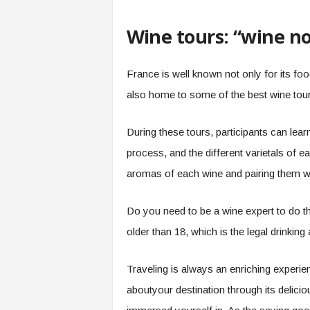
Wine tours: “wine no
France is well known not only for its food
also home to some of the best wine tours
During these tours, participants can lea
process, and the different varietals of ea
aromas of each wine and pairing them wit
Do you need to be a wine expert to do th
older than 18, which is the legal drinking
Traveling is always an enriching experie
aboutyour destination through its deliciou