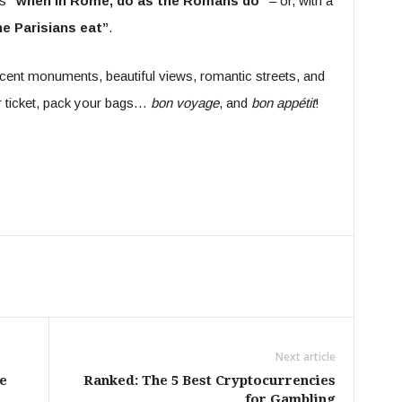
s
“when in Rome, do as the Romans do”
– or, with a
he Parisians eat”
.
ficent monuments, beautiful views, romantic streets, and
ur ticket, pack your bags…
bon voyage
, and
bon appétit
!
Next article
e
Ranked: The 5 Best Cryptocurrencies
for Gambling