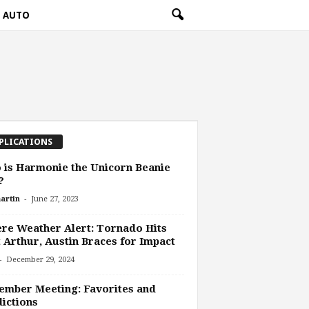
AUTO
PLICATIONS
is Harmonie the Unicorn Beanie
?
-
artin
June 27, 2023
re Weather Alert: Tornado Hits
 Arthur, Austin Braces for Impact
-
December 29, 2024
mber Meeting: Favorites and
ictions