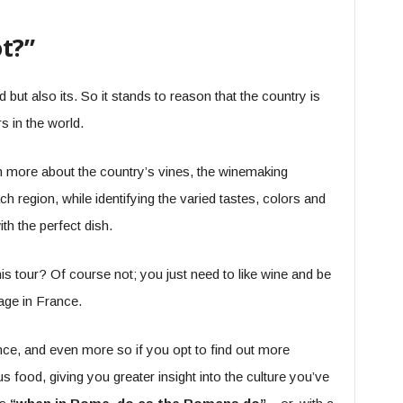
t?”
 but also its. So it stands to reason that the country is
 in the world.
rn more about the country’s vines, the winemaking
ch region, while identifying the varied tastes, colors and
h the perfect dish.
is tour? Of course not; you just need to like wine and be
 age in France.
nce, and even more so if you opt to find out more
s food, giving you greater insight into the culture you’ve