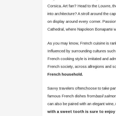
Corsica. Art fan? Head to the Louvre, t
into architecture? A stroll around the cap
on display around every corner. Passion
Cathedral, where Napoleon Bonaparte 
As you may know, French cuisine is rank
Influenced by surrounding cultures such
French cooking style is imitated and adm
French society, across allregions and 
French household.
Savvy travelers oftenchoose to take par
famous French dishes from
basil salmon
can also be paired with an elegant wine, 
with a sweet tooth is sure to enjoy