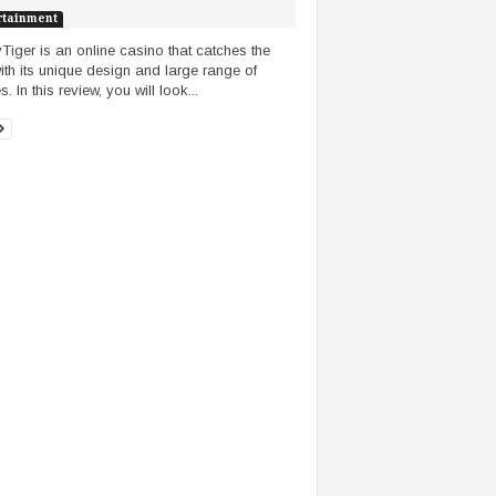
rtainment
Tiger is an online casino that catches the
ith its unique design and large range of
 In this review, you will look...