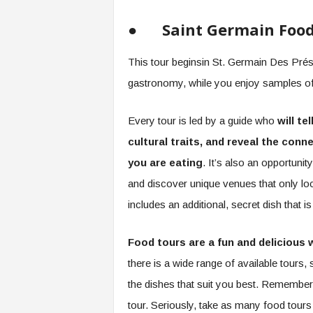
●
Saint Germain Foo
This tour beginsin St. Germain Des Prés,
gastronomy, while you enjoy samples of 
Every tour is led by a guide who
will te
cultural traits, and reveal the co
you are eating
. It’s also an opportunit
and discover unique venues that only lo
includes an additional, secret dish that i
Food tours are a fun and delicious 
there is a wide range of available tours, 
the dishes that suit you best. Remember, 
tour. Seriously, take as many food tours