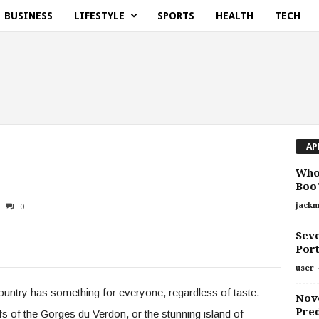
BUSINESS
LIFESTYLE
SPORTS
HEALTH
TECH
AP
Who 
Boo
jackm
0
Seve
Port
user
untry has something for everyone, regardless of taste.
Nove
Pred
iffs of the Gorges du Verdon, or the stunning island of