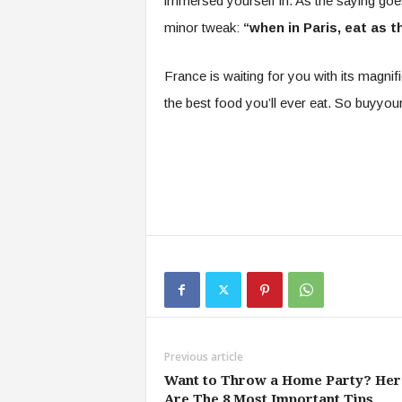
immersed yourself in. As the saying goe
minor tweak:
“when in Paris, eat as t
France is waiting for you with its magni
the best food you’ll ever eat. So buyyo
Previous article
Want to Throw a Home Party? Her
Are The 8 Most Important Tips