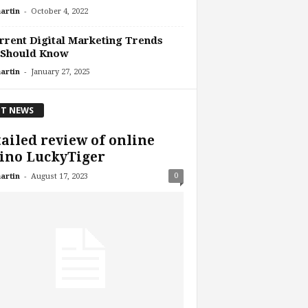
-
artin
October 4, 2022
rrent Digital Marketing Trends
 Should Know
-
artin
January 27, 2025
T NEWS
ailed review of online
ino LuckyTiger
-
0
artin
August 17, 2023