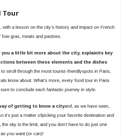
d Tour
 with a lesson on the city’s history and impact on French
foie gras, meats and pastries.
ll you a little bit more about the city, explainits key
nnections between these elements and the dishes
y to stroll through the most tourist-friendlyspots in Paris,
cals know about. What’s more, every food tour in Paris
s sure to conclude each fantastic journey in style.
way of getting to know a city
and, as we have seen,
so it’s just a matter ofpicking your favorite destination and
the sky is the limit, and you don’t have to do just one
 as you want (or can)!