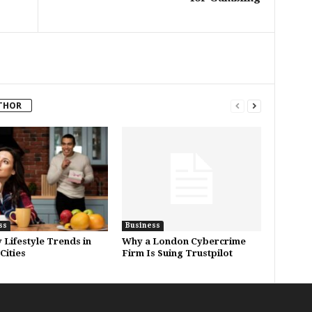
THOR
ss
Business
 Lifestyle Trends in
Why a London Cybercrime
Cities
Firm Is Suing Trustpilot