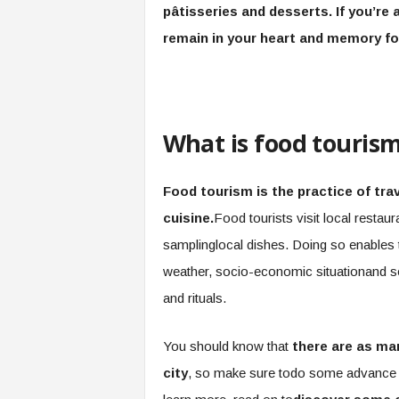
pâtisseries and desserts. If you’re 
remain in your heart and memory fo
What is food touris
Food tourism is the practice of trav
cuisine.
Food tourists visit local restaur
samplinglocal dishes. Doing so enables 
weather, socio-economic situationand s
and rituals.
You should know that
there are as man
city
, so make sure todo some advance re