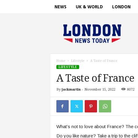
NEWS
UK & WORLD
LONDON
L
o
n
d
o
n
n
Home
Lifestyle
A Taste of France
e
LIFESTYLE
w
A Taste of France
s
t
By
jackmartin
-
November 15, 2022
8072
i
m
e
.
c
o
What’s not to love about France? The co
m
Do you like nature? Take a trip to the cl