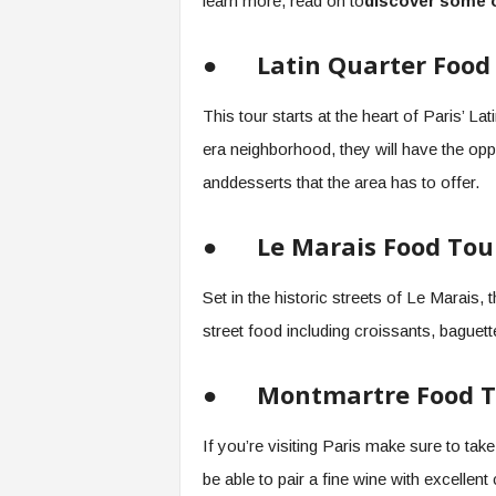
learn more, read on to
discover some o
●
Latin Quarter Food
This tour starts at the heart of Paris’ L
era neighborhood, they will have the opp
anddesserts that the area has to offer.
●
Le Marais Food Tou
Set in the historic streets of Le Marais,
street food including croissants, bague
●
Montmartre Food T
If you’re visiting Paris make sure to take
be able to pair a fine wine with excelle