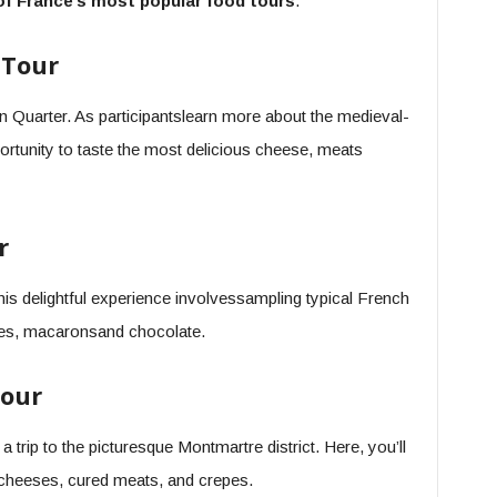
f France’s most popular food tours
.
 Tour
atin Quarter. As participantslearn more about the medieval-
ortunity to taste the most delicious cheese, meats
r
 this delightful experience involvessampling typical French
ttes, macaronsand chocolate.
our
 a trip to the picturesque Montmartre district. Here, you’ll
nt cheeses, cured meats, and crepes.