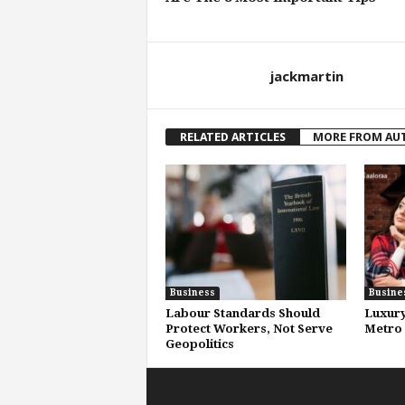
jackmartin
RELATED ARTICLES
MORE FROM AU
Business
Busine
Labour Standards Should
Luxury
Protect Workers, Not Serve
Metro 
Geopolitics