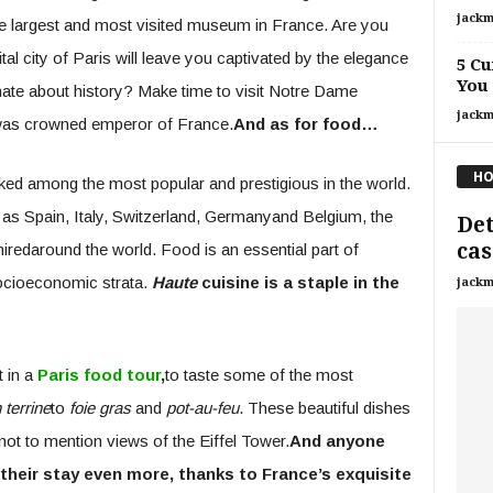
jackm
he largest and most visited museum in France. Are you
ital city of Paris will leave you captivated by the elegance
5 Cu
You
ate about history? Make time to visit Notre Dame
jackm
was crowned emperor of France.
And as for food…
HO
ed among the most popular and prestigious in the world.
 as Spain, Italy, Switzerland, Germanyand Belgium, the
Det
cas
iredaround the world. Food is an essential part of
socioeconomic strata.
Haute
cuisine is a staple in the
jackm
t in a
Paris food tour
,
to taste some of the most
 terrine
to
foie gras
and
pot-au-feu
. These beautiful dishes
not to mention views of the Eiffel Tower.
And anyone
 their stay even more, thanks to France’s exquisite