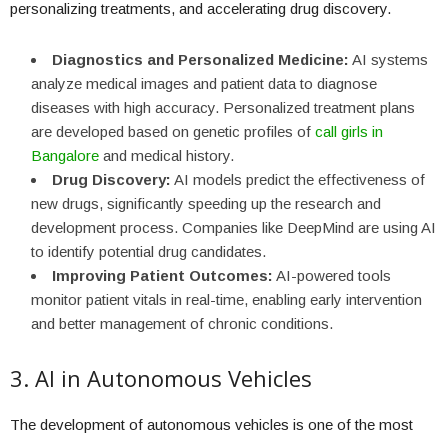
personalizing treatments, and accelerating drug discovery.
Diagnostics and Personalized Medicine:
AI systems
analyze medical images and patient data to diagnose
diseases with high accuracy. Personalized treatment plans
are developed based on genetic profiles of
call girls in
Bangalore
and medical history.
Drug Discovery:
AI models predict the effectiveness of
new drugs, significantly speeding up the research and
development process. Companies like DeepMind are using AI
to identify potential drug candidates.
Improving Patient Outcomes:
AI-powered tools
monitor patient vitals in real-time, enabling early intervention
and better management of chronic conditions.
3. AI in Autonomous Vehicles
The development of autonomous vehicles is one of the most