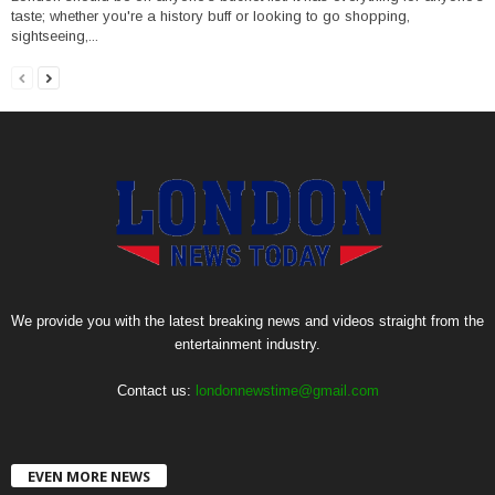
taste; whether you're a history buff or looking to go shopping,
sightseeing,...
We provide you with the latest breaking news and videos straight from the
entertainment industry.
Contact us:
londonnewstime@gmail.com
EVEN MORE NEWS