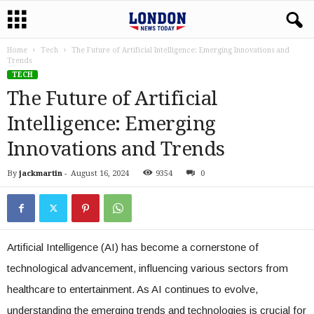
Home
Tech
The Future of Artificial Intelligence: Emerging Innovations and
Trends
TECH
The Future of Artificial
Intelligence: Emerging
Innovations and Trends
By
jackmartin
-
August 16, 2024
9354
0
Artificial Intelligence (AI) has become a cornerstone of
technological advancement, influencing various sectors from
healthcare to entertainment. As AI continues to evolve,
understanding the emerging trends and technologies is crucial for