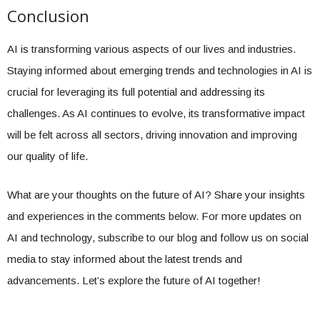
Conclusion
AI is transforming various aspects of our lives and industries.
Staying informed about emerging trends and technologies in AI is
crucial for leveraging its full potential and addressing its
challenges. As AI continues to evolve, its transformative impact
will be felt across all sectors, driving innovation and improving
our quality of life.
What are your thoughts on the future of AI? Share your insights
and experiences in the comments below. For more updates on
AI and technology, subscribe to our blog and follow us on social
media to stay informed about the latest trends and
advancements. Let’s explore the future of AI together!