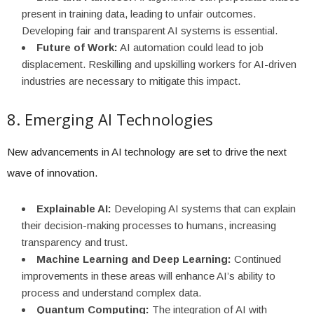
present in training data, leading to unfair outcomes.
Developing fair and transparent AI systems is essential.
Future of Work:
AI automation could lead to job
displacement. Reskilling and upskilling workers for AI-driven
industries are necessary to mitigate this impact.
8. Emerging AI Technologies
New advancements in AI technology are set to drive the next
wave of innovation.
Explainable AI:
Developing AI systems that can explain
their decision-making processes to humans, increasing
transparency and trust.
Machine Learning and Deep Learning:
Continued
improvements in these areas will enhance AI’s ability to
process and understand complex data.
Quantum Computing:
The integration of AI with