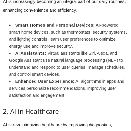
AI is increasingly becoming an integral part of our daily routines,
enhancing convenience and efficiency.
Smart Homes and Personal Devices:
AI-powered
smart home devices, such as thermostats, security systems,
and lighting controls, learn user preferences to optimize
energy use and improve security.
AI Assistants:
Virtual assistants like Siri, Alexa, and
Google Assistant use natural language processing (NLP) to
understand and respond to user queries, manage schedules,
and control smart devices.
Enhanced User Experience:
AI algorithms in apps and
services personalize recommendations, improving user
satisfaction and engagement.
2. AI in Healthcare
AI is revolutionizing healthcare by improving diagnostics,