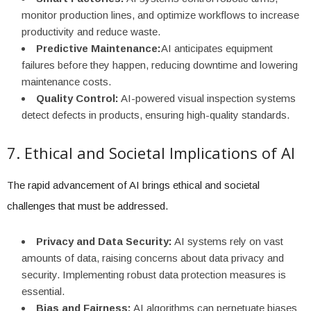
monitor production lines, and optimize workflows to increase
productivity and reduce waste.
Predictive Maintenance:
AI anticipates equipment
failures before they happen, reducing downtime and lowering
maintenance costs.
Quality Control:
AI-powered visual inspection systems
detect defects in products, ensuring high-quality standards.
7. Ethical and Societal Implications of AI
The rapid advancement of AI brings ethical and societal
challenges that must be addressed.
Privacy and Data Security:
AI systems rely on vast
amounts of data, raising concerns about data privacy and
security. Implementing robust data protection measures is
essential.
Bias and Fairness:
AI algorithms can perpetuate biases