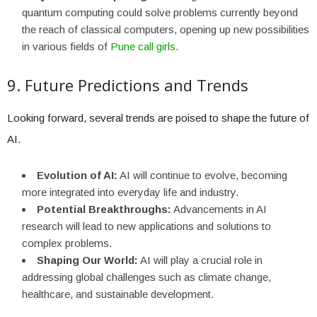
quantum computing could solve problems currently beyond
the reach of classical computers, opening up new possibilities
in various fields of
Pune call girls
.
9. Future Predictions and Trends
Looking forward, several trends are poised to shape the future of
AI.
Evolution of AI:
AI will continue to evolve, becoming
more integrated into everyday life and industry.
Potential Breakthroughs:
Advancements in AI
research will lead to new applications and solutions to
complex problems.
Shaping Our World:
AI will play a crucial role in
addressing global challenges such as climate change,
healthcare, and sustainable development.