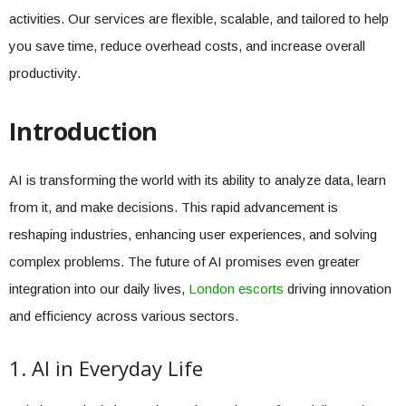
activities. Our services are flexible, scalable, and tailored to help
you save time, reduce overhead costs, and increase overall
productivity.
Introduction
AI is transforming the world with its ability to analyze data, learn
from it, and make decisions. This rapid advancement is
reshaping industries, enhancing user experiences, and solving
complex problems. The future of AI promises even greater
integration into our daily lives,
London escorts
driving innovation
and efficiency across various sectors.
1. AI in Everyday Life