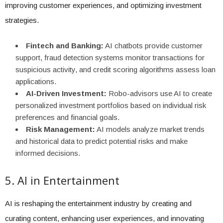
improving customer experiences, and optimizing investment
strategies.
Fintech and Banking:
AI chatbots provide customer
support, fraud detection systems monitor transactions for
suspicious activity, and credit scoring algorithms assess loan
applications.
AI-Driven Investment:
Robo-advisors use AI to create
personalized investment portfolios based on individual risk
preferences and financial goals.
Risk Management:
AI models analyze market trends
and historical data to predict potential risks and make
informed decisions.
5. AI in Entertainment
AI is reshaping the entertainment industry by creating and
curating content, enhancing user experiences, and innovating