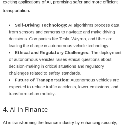
exciting applications of AI, promising safer and more efficient
transportation.
Self-Driving Technology:
AI algorithms process data
from sensors and cameras to navigate and make driving
decisions. Companies like Tesla, Waymo, and Uber are
leading the charge in autonomous vehicle technology.
Ethical and Regulatory Challenges:
The deployment
of autonomous vehicles raises ethical questions about
decision-making in critical situations and regulatory
challenges related to safety standards.
Future of Transportation:
Autonomous vehicles are
expected to reduce traffic accidents, lower emissions, and
transform urban mobility.
4. AI in Finance
AI is transforming the finance industry by enhancing security,