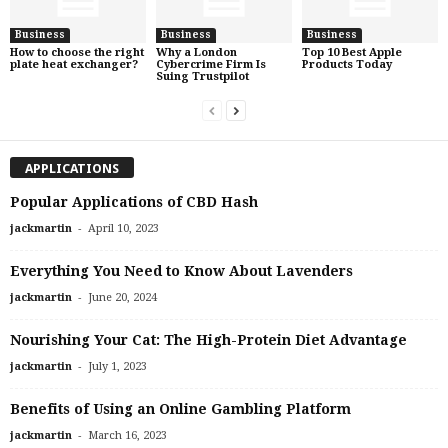
Business
Business
Business
How to choose the right
Why a London
Top 10 Best Apple
plate heat exchanger?
Cybercrime Firm Is
Products Today
Suing Trustpilot
APPLICATIONS
Popular Applications of CBD Hash
-
jackmartin
April 10, 2023
Everything You Need to Know About Lavenders
-
jackmartin
June 20, 2024
Nourishing Your Cat: The High-Protein Diet Advantage
-
jackmartin
July 1, 2023
Benefits of Using an Online Gambling Platform
-
jackmartin
March 16, 2023