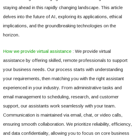
staying ahead in this rapidly changing landscape. This article
delves into the future of AI, exploring its applications, ethical
implications, and the groundbreaking technologies on the
horizon.
How we provide virtual assistance
: We provide virtual
assistance by offering skilled, remote professionals to support
your business needs. Our process starts with understanding
your requirements, then matching you with the right assistant
experienced in your industry. From administrative tasks and
email management to scheduling, research, and customer
support, our assistants work seamlessly with your team.
Communication is maintained via email, chat, or video calls,
ensuring smooth collaboration. We prioritize reliability, efficiency,
and data confidentiality, allowing you to focus on core business