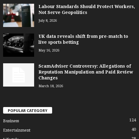
Labour Standards Should Protect Workers,
Not Serve Geopolitics
July 8, 2026
UK data reveals shift from pre-match to
live sports betting
May 16, 2026
ScamAdviser Controversy: Allegations of
Reputation Manipulation and Paid Review
Changes
March 18, 2026
POPULAR CATEGORY
124
Business
40
Entertainment
28