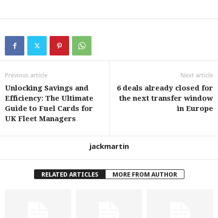
Previous article
Next article
Unlocking Savings and
6 deals already closed for
Efficiency: The Ultimate
the next transfer window
Guide to Fuel Cards for
in Europe
UK Fleet Managers
jackmartin
RELATED ARTICLES
MORE FROM AUTHOR