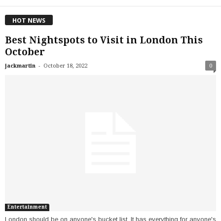
HOT NEWS
Best Nightspots to Visit in London This
October
-
jackmartin
October 18, 2022
0
Entertainment
London should be on anyone's bucket list. It has everything for anyone's