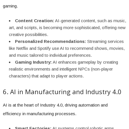
gaming.
Content Creation:
AI-generated content, such as music,
art, and scripts, is becoming more sophisticated, offering new
creative possibilities.
Personalized Recommendations:
Streaming services
like Netflix and Spotify use AI to recommend shows, movies,
and music tailored to individual preferences.
Gaming Industry:
AI enhances gameplay by creating
realistic environments and intelligent NPCs (non-player
characters) that adapt to player actions.
6. AI in Manufacturing and Industry 4.0
AI is at the heart of Industry 4.0, driving automation and
efficiency in manufacturing processes.
Smart Factories:
AI systems control robotic arms,