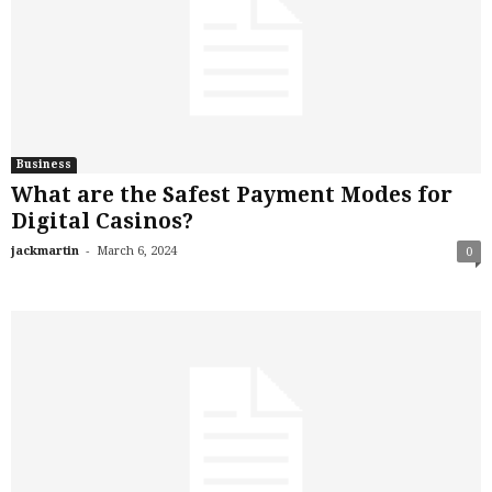
Business
What are the Safest Payment Modes for
Digital Casinos?
-
jackmartin
March 6, 2024
0