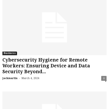
Business
Cybersecurity Hygiene for Remote
Workers: Ensuring Device and Data
Security Beyond...
-
jackmartin
March 4, 2024
0