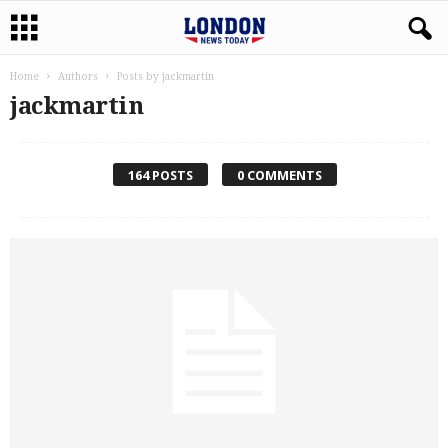
Home
Authors
Posts by jackmartin
jackmartin
164 POSTS
0 COMMENTS