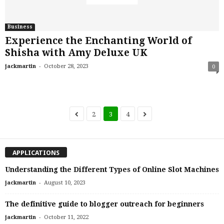
Business
Experience the Enchanting World of
Shisha with Amy Deluxe UK
-
jackmartin
October 28, 2023
0
2
3
4
APPLICATIONS
Understanding the Different Types of Online Slot Machines
-
jackmartin
August 10, 2023
The definitive guide to blogger outreach for beginners
-
jackmartin
October 11, 2022