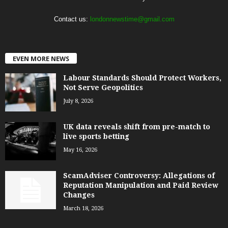
Contact us:
londonnewstime@gmail.com
EVEN MORE NEWS
Labour Standards Should Protect Workers,
Not Serve Geopolitics
July 8, 2026
UK data reveals shift from pre-match to
live sports betting
May 16, 2026
ScamAdviser Controversy: Allegations of
Reputation Manipulation and Paid Review
Changes
March 18, 2026