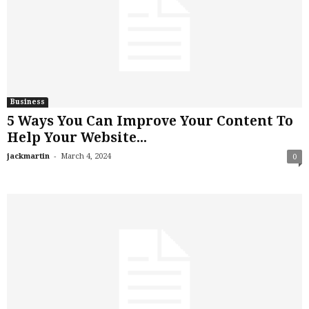
Business
5 Ways You Can Improve Your Content To
Help Your Website...
-
jackmartin
March 4, 2024
0