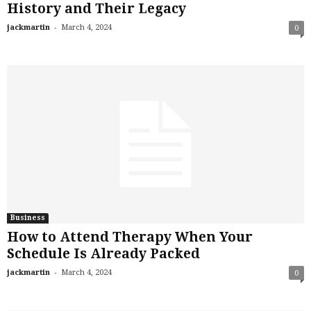
History and Their Legacy
-
jackmartin
March 4, 2024
0
Business
How to Attend Therapy When Your
Schedule Is Already Packed
-
jackmartin
March 4, 2024
0