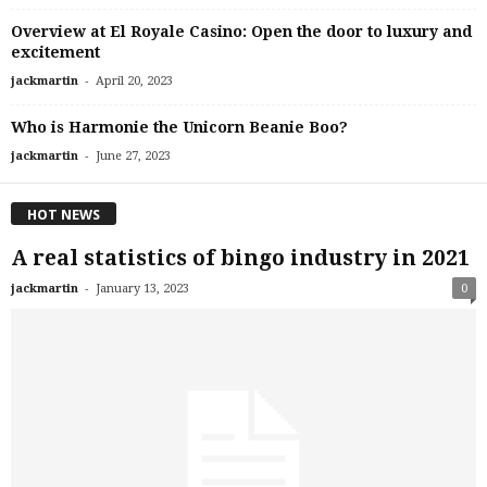
Overview at El Royale Casino: Open the door to luxury and
excitement
-
jackmartin
April 20, 2023
Who is Harmonie the Unicorn Beanie Boo?
-
jackmartin
June 27, 2023
HOT NEWS
A real statistics of bingo industry in 2021
-
jackmartin
January 13, 2023
0