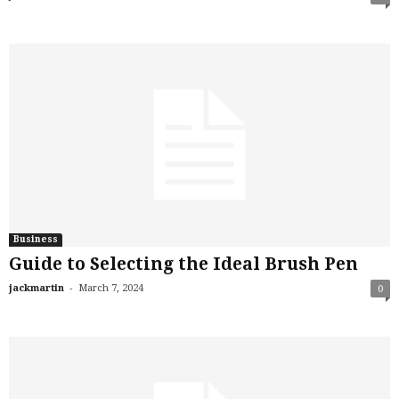
Business
Guide to Selecting the Ideal Brush Pen
-
jackmartin
March 7, 2024
0