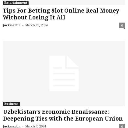
Entertainment
Tips For Betting Slot Online Real Money
Without Losing It All
-
jackmartin
March 20, 2024
0
Business
Uzbekistan’s Economic Renaissance:
Deepening Ties with the European Union
-
jackmartin
March 7, 2024
0