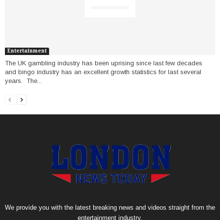
Entertainment
The UK gambling industry has been uprising since last few decades
and bingo industry has an excellent growth statistics for last several
years. The...
We provide you with the latest breaking news and videos straight from the
entertainment industry.