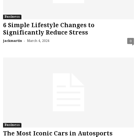
Business
6 Simple Lifestyle Changes to
Significantly Reduce Stress
-
jackmartin
March 4, 2024
0
Business
The Most Iconic Cars in Autosports